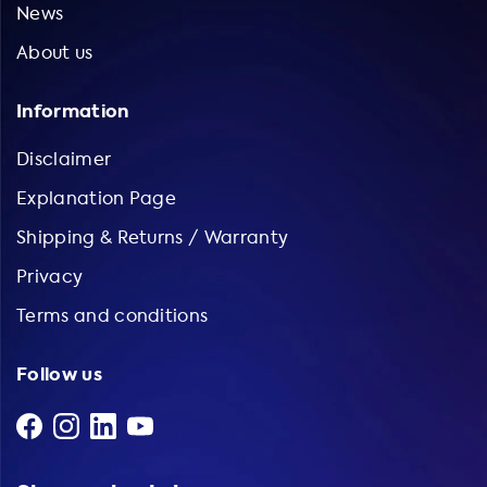
News
About us
Information
Disclaimer
Explanation Page
Shipping & Returns / Warranty
Privacy
Terms and conditions
Follow us