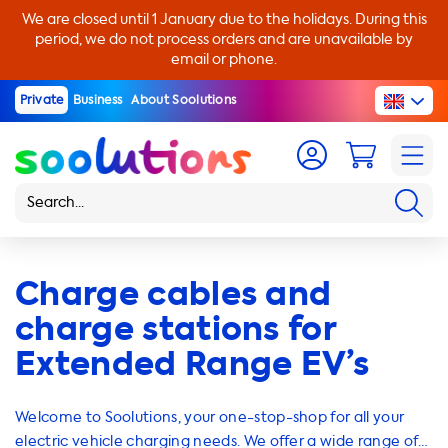
We are closed until 1 January due to the holidays. During this
period, we do not process orders and are unavailable by
email or phone.
Private
Business
About Soolutions
Charge cables and
charge stations for
Extended Range EV’s
Welcome to Soolutions, your one-stop-shop for all your
electric vehicle charging needs. We offer a wide range of