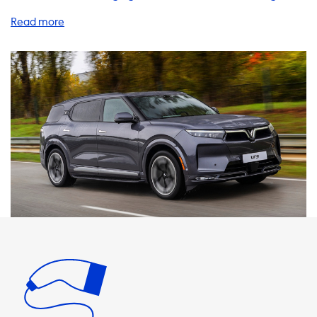
products and services to help you charge your EV at home,
on the go, and everywhere in between. Let's explore some
of the benefits of our charging stations, cables, adapters,
and accessories. Firstly, it's important to note that the
maximum charging speed on AC charging stations is
determined by the car's onboard charger. For VinFast VF
9, the maximum charging speed on AC charging stations is
22 kW. Therefore, it's essential to choose products that
match the charging speed of your vehicle. If a product can
charge with more kW than your car, it won't charge any
faster. At Soolutions, we offer a range of charging stations
that are compatible with VinFast VF 9. Our 3 phase 32A
charging station is the perfect match for your vehicle,
providing a charging speed of up to 22 kW. This means you
can charge your car quickly and efficiently, without any
compromise on safety or performance. We also offer a
range of cables, adapters, and portable chargers to help
you charge your EV at home or on the go. Our Type 2