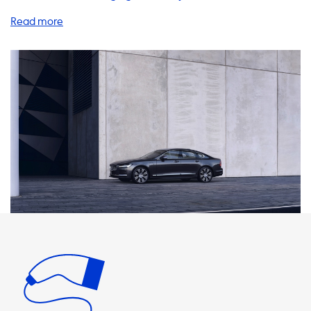
Recharge, you're in the right place. We offer a wide range
of products and services to help you charge your vehicle
quickly and efficiently. One of the most important things
you'll need is a home charging station. Our AC charging
stations are available in 1 phase 16A, 1 phase 32A, 3 phase
16A, and 3 phase 32A. The maximum charging speed on AC
charging stations is 22kW. It's important to note that your
car will never be able to charge faster than this on AC
charging stations. Therefore, we recommend products
where the charging speed is equal to the maximum
charging speed of your vehicle. We offer a variety of
charging cables, adapters, and accessories to help you
charge your Volvo S90 T8 Recharge. Our products are
designed to be easy to use and reliable. We understand
that you may not know much about EV charging
accessories, so we're here to help. Our team of experts can
answer any questions you may have and help you choose
the right products for your needs. If you're looking for