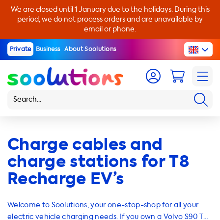
We are closed until 1 January due to the holidays. During this
period, we do not process orders and are unavailable by
email or phone.
Private
Business
About Soolutions
Charge cables and
charge stations for T8
Recharge EV’s
Welcome to Soolutions, your one-stop-shop for all your
electric vehicle charging needs. If you own a Volvo S90 T8