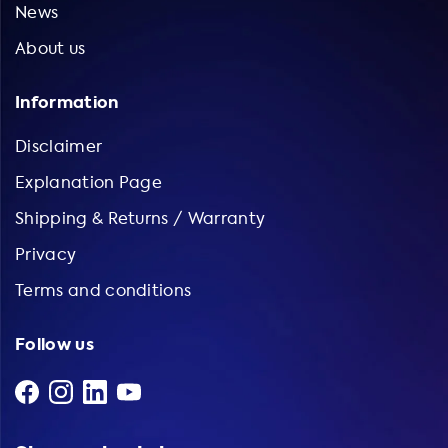
News
About us
Information
Disclaimer
Explanation Page
Shipping & Returns / Warranty
Privacy
Terms and conditions
Follow us