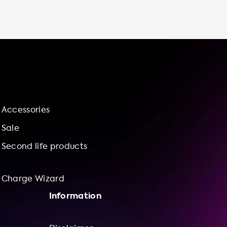
stations or wait in line to use a fast charger.
Plus, having an electric vehicle charging
station at home gives you more control over
your charging experience, allowing you to set
your own charging schedule and adjust your
charging speed to meet your needs. At
Soolutions, we offer a range of charging
station models to suit your needs, including
the Ratio EV Charger Solar 11-22 kW, the
Accessories
Ratio Smart 11-22kW, and the Ratio Laadpunt
met vaste Type 2 kabel - tot 3 fase 32. Our
Sale
stations are socketed or cable attached,
Second life products
with AC
Charge Wizard
Information