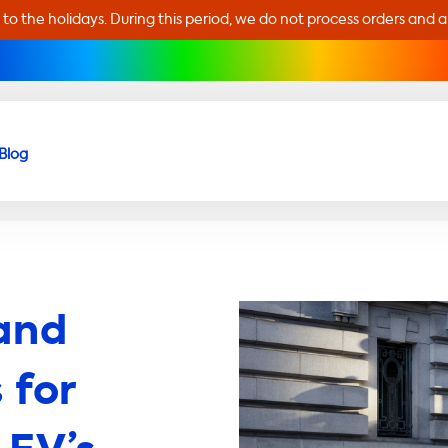
 to the holidays. During this period, we do not process orders and 
Blog
and
 for