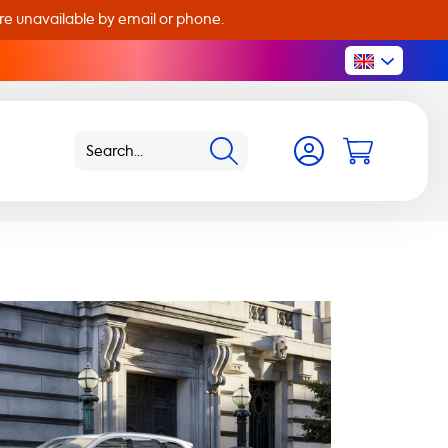
are unavailable by email or phone.