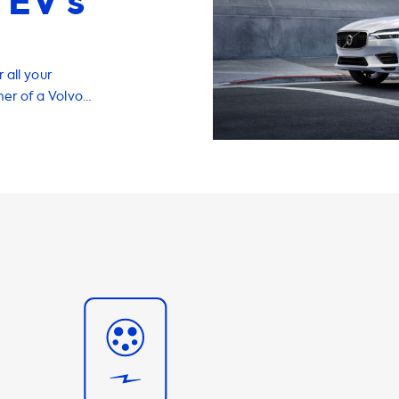
 EV’s
 all your
ner of a Volvo
e of having a
 why we offer a
ou charge your
T8 Twin-Engine.
phase 16A, you
s important to
 faster than this
mmend products
ximum charging
ossible with
 capable of
ing experience