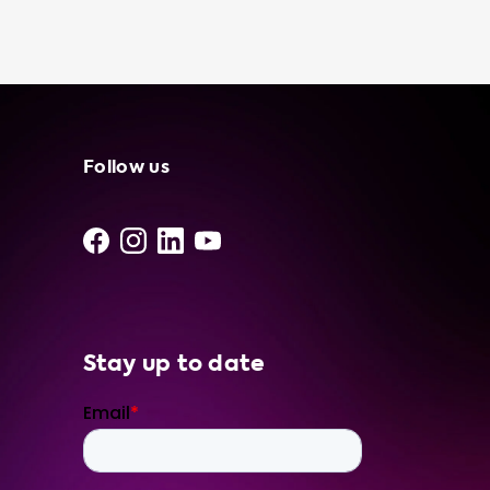
charging station. In case of an emergency,
such as running out of battery power in the
middle of nowhere, having a portable
charging cable can be a lifesaver. Plus, using a
portable charging cable to charge your
electric vehicle can be more cost-effective
than using a public charging station,
Follow us
especially if you have access to free or low-
cost electricity. At Soolutions, we understand
that every EV owner has unique needs and
preferences. That's why we offer a range of
portable charger features, including LAN,
plug pin temperature
Stay up to date