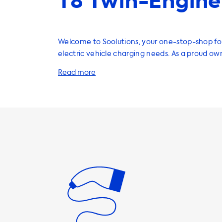
T8 Twin-Engine
Welcome to Soolutions, your one-stop-shop for
electric vehicle charging needs. As a proud ow
XC60 T8 Twin-Engine, you know the importanc
reliable and efficient charging solution. That's
wide range of products and services to help y
EV at home or on the go. Our home charging stations are the
perfect solution for charging your Volvo XC60 
With a maximum charging speed of 3.7kW on 1 
can charge your vehicle in just 165 minutes. It'
note that your car will never be able to charge
on AC charging stations. Therefore, we reco
where the charging speed is equal to the ma
speed of your vehicle. Faster charging is only p
vehicles that have an onboard charger that is
charging faster. We offer a variety of charging cables,
adapters, and accessories to make your charg