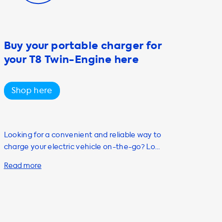
Buy your portable charger for
your T8 Twin-Engine here
Shop here
Looking for a convenient and reliable way to
charge your electric vehicle on-the-go? Look
no further than Soolutions' selection of
portable charging cables. Our Mode 2
portable AC charging cable is the perfect
solution for individuals who own or are
planning to purchase an electric vehicle.
With up to 22kW charging capacity and Type