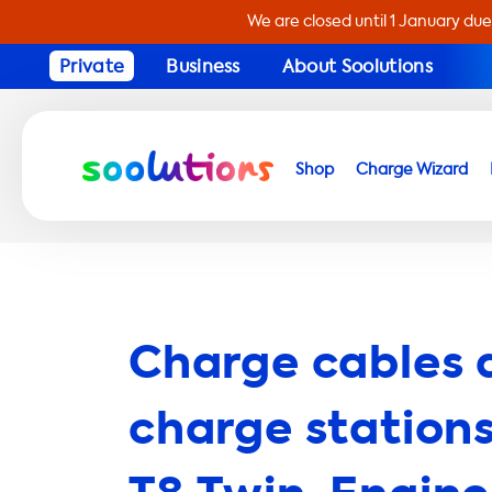
We are closed until 1 January due
Private
Business
About Soolutions
Shop
Charge Wizard
Charge cables 
charge stations