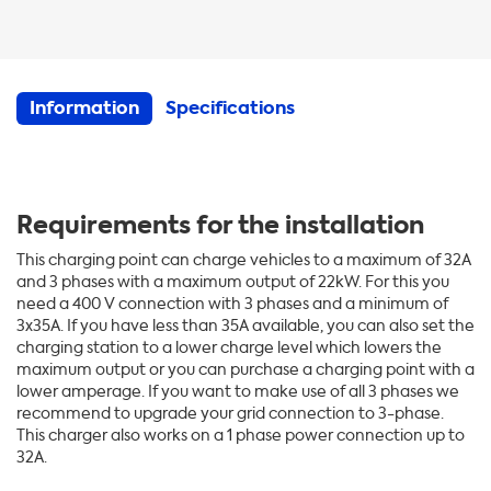
Information
Specifications
Requirements
for the installation
This charging point can charge vehicles to a maximum of 32A
and 3 phases with a maximum output of 22kW. For this you
need a 400 V connection with 3 phases and a minimum of
3x35A. If you have less than 35A available, you can also set the
charging station to a lower charge level which lowers the
maximum output or you can purchase a charging point with a
lower amperage. If you want to make use of all 3 phases we
recommend to upgrade your grid connection to 3-phase.
This charger also works on a 1 phase power connection up to
32A.