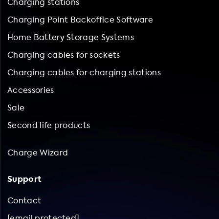
Charging stations
Charging Point Backoffice Software
Home Battery Storage Systems
Charging cables for sockets
Charging cables for charging stations
Accessories
Sale
Second life products
Charge Wizard
Support
Contact
[email protected]