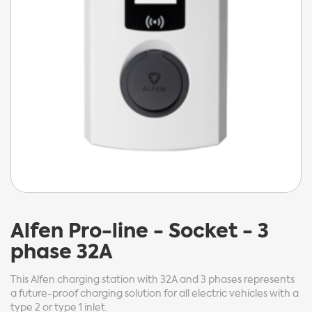
Alfen
Pro-line - Socket - 3
phase 32A
This Alfen charging station with 32A and 3 phases represents
a future-proof charging solution for all electric vehicles with a
type 2 or type 1 inlet.