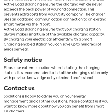
Active Load Balancing ensures the charging vehicle never
exceeds the peak power of your grid connection. This
prevents extra costs from your utility company. The charger
uses an additional communication connection to an existing
smart meter via the P1 port.
Active Load Balancing ensures that your charging station
always makes smart use of the available charging capacity.
By charging your electric car efficiently with a Smart
Charging enabled station you can save up to hundreds of
euros per year.
Safety notice
Please use extreme caution when installing the charging
station. It is recommended to install the charging station only
with previous knowledge or by a trained professional.
Contact us
Soolutions is happy to advise you on your energy
management and all other questions. Please contact us if you
want to know more about how you can benefit from smart
EV chargers.