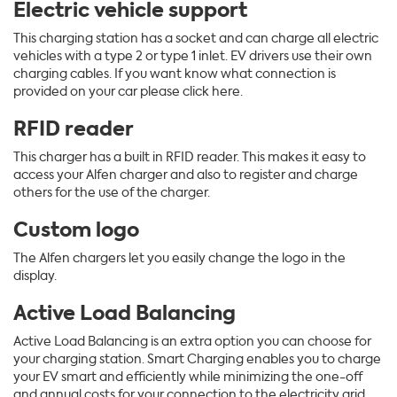
Electric
vehicle support
This charging station has a socket and can charge all electric
vehicles with a type 2 or type 1 inlet. EV drivers use their own
charging cables. If you want know what connection is
provided on your car please click here.
RFID
reader
This charger has a built in RFID reader. This makes it easy to
access your Alfen charger and also to register and charge
others for the use of the charger.
Custom logo
The Alfen chargers let you easily change the logo in the
display.
Active Load Balancing
Active Load Balancing is an extra option you can choose for
your charging station. Smart Charging enables you to charge
your EV smart and efficiently while minimizing the one-off
and annual costs for your connection to the electricity grid.