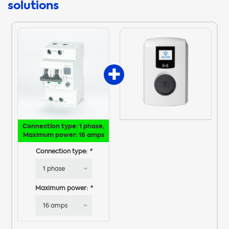
solutions
Connection type: 1 phase,
Maximum power: 16 amps
Connection type:
*
Maximum power:
*