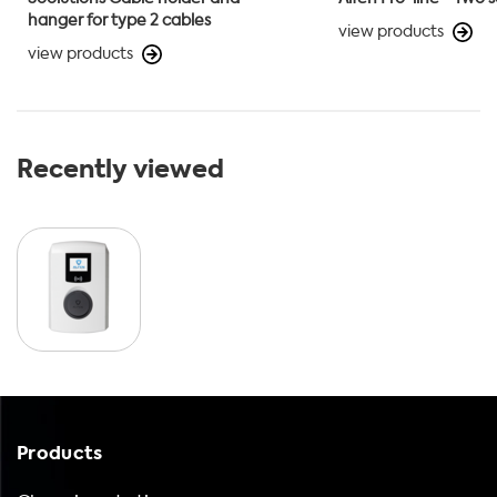
hanger for type 2 cables
view products
view products
Recently viewed
Products