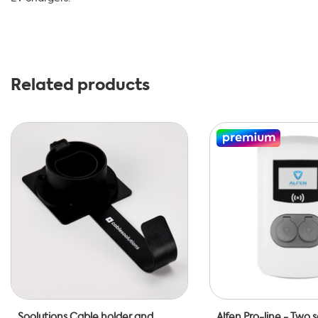
Related products
Soolutions Cable holder and
Alfen Pro-line - Two 