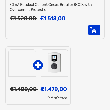
30mA Residual Current Circuit Breaker RCCB with
Overcurrent Protection
€1.528,00
€1.518,00
€1.499,00
€1.479,00
Out of stock