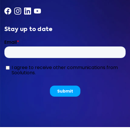
Stay up to date