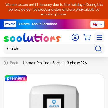
We are closed until 1 January due to the holidays. During this
period, we do not process orders and are unavailable by
email or phone.
Private
Business
About Soolutions
Back
Home
>
Pro-line - Socket - 3 phase 32A