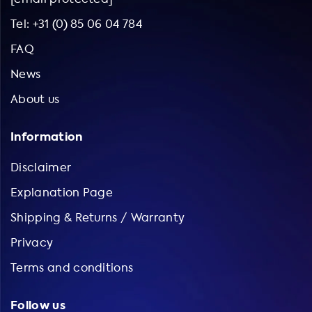
Tel: +31 (0) 85 06 04 784
FAQ
News
About us
Information
Disclaimer
Explanation Page
Shipping & Returns / Warranty
Privacy
Terms and conditions
Follow us