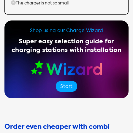
The charger is not so small
Shop using our Charge Wizard
Super easy selection guide for
charging stations with installation
Start
Order even cheaper with combi