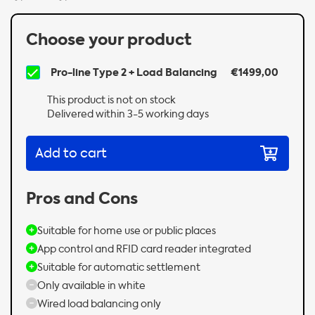
Choose your product
Pro-line Type 2 + Load Balancing
€1499,00
This product is not on stock
Delivered within 3-5 working days
Add to cart
Pros and Cons
Suitable for home use or public places
App control and RFID card reader integrated
Suitable for automatic settlement
Only available in white
Wired load balancing only