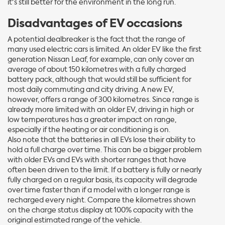
it's still better for the environment in the long run.
Disadvantages of EV occasions
A potential dealbreaker is the fact that the range of
many used electric cars is limited. An older EV like the first
generation Nissan Leaf, for example, can only cover an
average of about 150 kilometres with a fully charged
battery pack, although that would still be sufficient for
most daily commuting and city driving. A new EV,
however, offers a range of 300 kilometres. Since range is
already more limited with an older EV, driving in high or
low temperatures has a greater impact on range,
especially if the heating or air conditioning is on.
Also note that the batteries in all EVs lose their ability to
hold a full charge over time. This can be a bigger problem
with older EVs and EVs with shorter ranges that have
often been driven to the limit. If a battery is fully or nearly
fully charged on a regular basis, its capacity will degrade
over time faster than if a model with a longer range is
recharged every night. Compare the kilometres shown
on the charge status display at 100% capacity with the
original estimated range of the vehicle.