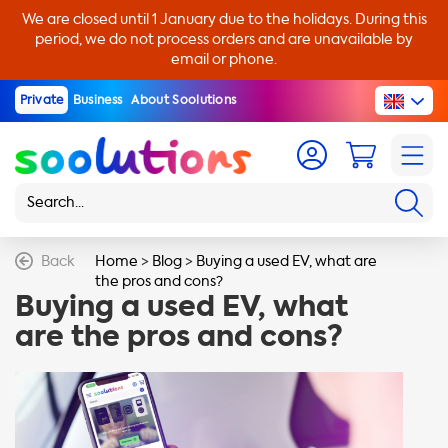
We are closed until 1 January due to the holidays. During this
period, we do not process orders and are unavailable by
email or phone.
Private
Business
About Soolutions
Back
Home
>
Blog
>
Buying a used EV, what are
the pros and cons?
Buying a used EV, what
are the pros and cons?