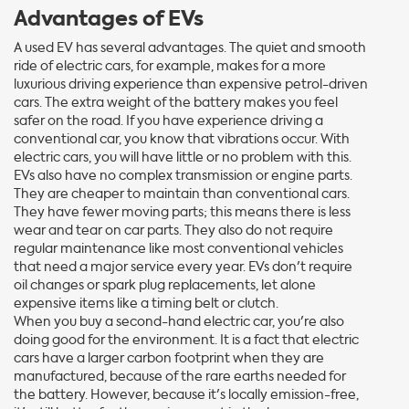
Advantages of EVs
A used EV has several advantages. The quiet and smooth
ride of electric cars, for example, makes for a more
luxurious driving experience than expensive petrol-driven
cars. The extra weight of the battery makes you feel
safer on the road. If you have experience driving a
conventional car, you know that vibrations occur. With
electric cars, you will have little or no problem with this.
EVs also have no complex transmission or engine parts.
They are cheaper to maintain than conventional cars.
They have fewer moving parts; this means there is less
wear and tear on car parts. They also do not require
regular maintenance like most conventional vehicles
that need a major service every year. EVs don't require
oil changes or spark plug replacements, let alone
expensive items like a timing belt or clutch.
When you buy a second-hand electric car, you're also
doing good for the environment. It is a fact that electric
cars have a larger carbon footprint when they are
manufactured, because of the rare earths needed for
the battery. However, because it's locally emission-free,