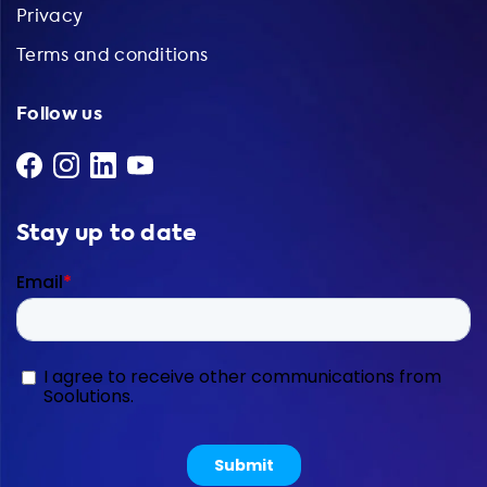
Privacy
Terms and conditions
Follow us
Stay up to date