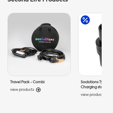
Travel Pack - Combi
Soolutions Type 1 C
Charging station 
view products
view products