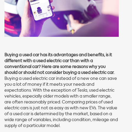
Buying a used car has its advantages and benefits, is it
different with a used electric car than with a
conventional car? Here are some reasons why you
should or should not consider buying a used electric car.
Buying a used electric car instead of a new one can save
you a lot of money if it meets your needs and
expectations. With the exception of Tesla, used electric
vehicles, especially older models with a smaller range,
are often reasonably priced. Comparing prices of used
electric cars is just not as easy as with new EVs. The value
of a used car is determined by the market, based on a
wide range of variables, including condition, mileage and
supply of a particular model.