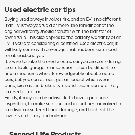
Used electric car tips
Buying used always involves risk, and an EV is no different.
If an EV is two years old or more, the remainder of the
original warranty should transfer with the transfer of
ownership. This also applies to the battery warranty of an
EV. If you are considering a 'certified' used electric car, it
will likely come with coverage that has been extended
for at least one year.
It is wise to take the used electric car you are considering
to a reliable garage for inspection. It can be difficult to
find a mechanic who is knowledgeable about electric
cars, but you can at least get an idea of which wear
parts, such as the brakes, tyres and suspension, are likely
to need attention.
Finally, it may also be advisable to have a purchase
inspection, to make sure the car has not been involved in
a collision or suffered flood damage, and to check the
ownership history and mileage.
Second Life Products