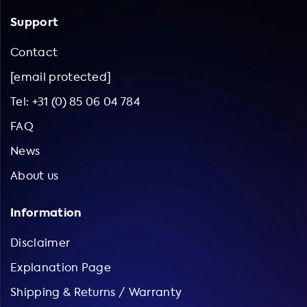
Support
Contact
[email protected]
Tel: +31 (0) 85 06 04 784
FAQ
News
About us
Information
Disclaimer
Explanation Page
Shipping & Returns / Warranty