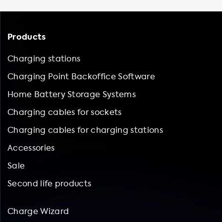
Products
Charging stations
Charging Point Backoffice Software
Home Battery Storage Systems
Charging cables for sockets
Charging cables for charging stations
Accessories
Sale
Second life products
Charge Wizard