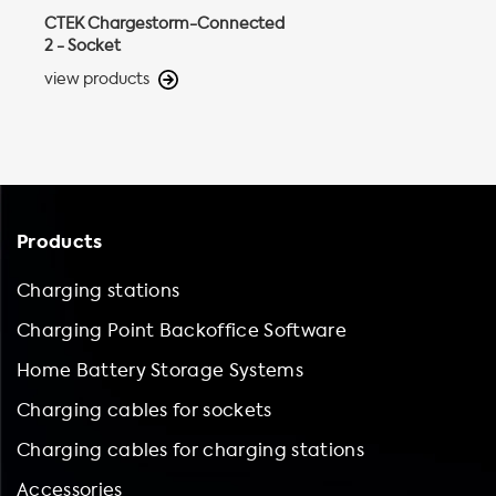
CTEK Chargestorm-Connected
2 - Socket
view products
Products
Charging stations
Charging Point Backoffice Software
Home Battery Storage Systems
Charging cables for sockets
Charging cables for charging stations
Accessories