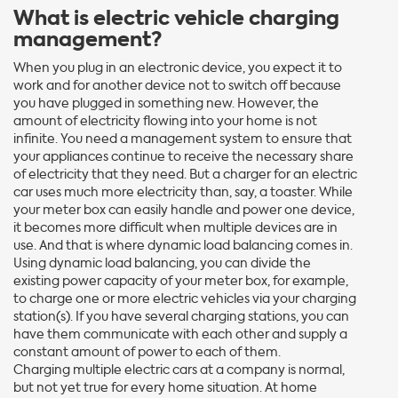
What is electric vehicle charging
management?
When you plug in an electronic device, you expect it to
work and for another device not to switch off because
you have plugged in something new. However, the
amount of electricity flowing into your home is not
infinite. You need a management system to ensure that
your appliances continue to receive the necessary share
of electricity that they need. But a charger for an electric
car uses much more electricity than, say, a toaster. While
your meter box can easily handle and power one device,
it becomes more difficult when multiple devices are in
use. And that is where dynamic load balancing comes in.
Using dynamic load balancing, you can divide the
existing power capacity of your meter box, for example,
to charge one or more electric vehicles via your charging
station(s). If you have several charging stations, you can
have them communicate with each other and supply a
constant amount of power to each of them.
Charging multiple electric cars at a company is normal,
but not yet true for every home situation. At home