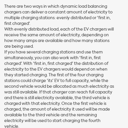
There are two ways in which dynamic load balancing
chargers can deliver a constant amount of electricity to
multiple charging stations: evenly distributed or 'first in,
first charged'.
With evenly distributed load, each of the EV chargers will
receive the same amount of electricity, depending on
how many amps are available and how many stations
are being used.
If you have several charging stations and use them
simultaneously, you can also work with 'first in, first
charged'. With 'first in, first charged' the distribution of
electricity to the EV chargers would depend on when
they started charging. The first of the four charging
stations could charge 'its' EV to full capacity, while the
second vehicle would be allocated as much electricity as
was still available. If that charger can reach full capacity
and there is still electricity available, the third vehicle is
charged with that electricity. Once the first vehicle is
charged, the amount of electricity it used will be made
available to the third vehicle and the remaining
electricity will be used to start charging the fourth
vehicle.