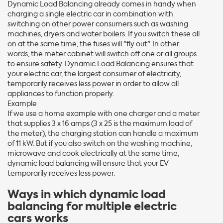
Dynamic Load Balancing already comes in handy when
charging a single electric car in combination with
switching on other power consumers such as washing
machines, dryers and water boilers. If you switch these all
on at the same time, the fuses will "fly out". In other
words, the meter cabinet will switch off one or all groups
to ensure safety. Dynamic Load Balancing ensures that
your electric car, the largest consumer of electricity,
temporarily receives less power in order to allow all
appliances to function properly.
Example
If we use a home example with one charger and a meter
that supplies 3 x 16 amps (3 x 25 is the maximum load of
the meter), the charging station can handle a maximum
of 11 kW. But if you also switch on the washing machine,
microwave and cook electrically at the same time,
dynamic load balancing will ensure that your EV
temporarily receives less power.
Ways in which dynamic load
balancing for multiple electric
cars works