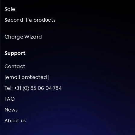
Sale
Second life products
Charge Wizard
Support
Contact
[email protected]
Tel: +31 (0) 85 06 04 784
FAQ
News
About us