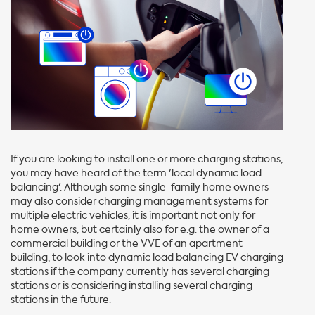
If you are looking to install one or more charging stations,
you may have heard of the term 'local dynamic load
balancing'. Although some single-family home owners
may also consider charging management systems for
multiple electric vehicles, it is important not only for
home owners, but certainly also for e.g. the owner of a
commercial building or the VVE of an apartment
building, to look into dynamic load balancing EV charging
stations if the company currently has several charging
stations or is considering installing several charging
stations in the future.