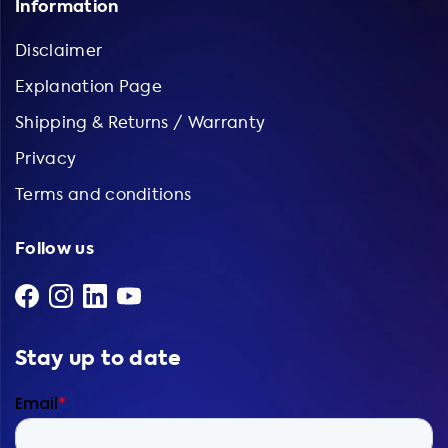
Information
Disclaimer
Explanation Page
Shipping & Returns / Warranty
Privacy
Terms and conditions
Follow us
Stay up to date