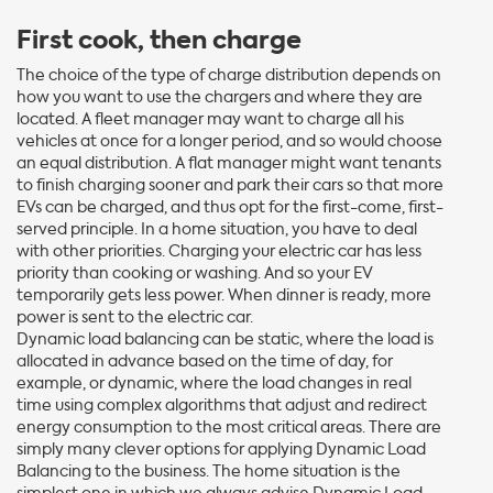
First cook, then charge
The choice of the type of charge distribution depends on
how you want to use the chargers and where they are
located. A fleet manager may want to charge all his
vehicles at once for a longer period, and so would choose
an equal distribution. A flat manager might want tenants
to finish charging sooner and park their cars so that more
EVs can be charged, and thus opt for the first-come, first-
served principle. In a home situation, you have to deal
with other priorities. Charging your electric car has less
priority than cooking or washing. And so your EV
temporarily gets less power. When dinner is ready, more
power is sent to the electric car.
Dynamic load balancing can be static, where the load is
allocated in advance based on the time of day, for
example, or dynamic, where the load changes in real
time using complex algorithms that adjust and redirect
energy consumption to the most critical areas. There are
simply many clever options for applying Dynamic Load
Balancing to the business. The home situation is the