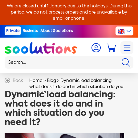
We are closed until 1 January due to the holidays. During this
period, we do not process orders and are unavailable by
email or phone.
Private
Business
About Soolutions
Back
Home
>
Blog
>
Dynamic load balancing:
what does it do and in which situation do you
Dynamic load balancing:
need it?
what does it do and in
which situation do you
need it?