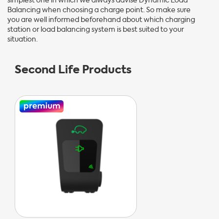
simplest one in which we always advise Dynamic Load
Balancing when choosing a charge point. So make sure
you are well informed beforehand about which charging
station or load balancing system is best suited to your
situation.
Second Life Products