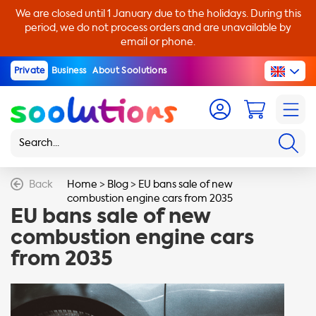
We are closed until 1 January due to the holidays. During this
period, we do not process orders and are unavailable by
email or phone.
Private
Business
About Soolutions
Back
Home
>
Blog
>
EU bans sale of new
combustion engine cars from 2035
EU bans sale of new
combustion engine cars
from 2035