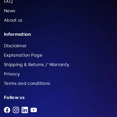
FAQ
News
About us
Information
Disclaimer
Explanation Page
Shipping & Returns / Warranty
Privacy
Terms and conditions
Follow us