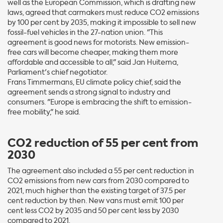
well as the European Commission, which is drafting new
laws, agreed that carmakers must reduce CO2 emissions
by 100 per cent by 2035, making it impossible to sell new
fossil-fuel vehicles in the 27-nation union. "This
agreement is good news for motorists. New emission-
free cars will become cheaper, making them more
affordable and accessible to all," said Jan Huitema,
Parliament's chief negotiator.
Frans Timmermans, EU climate policy chief, said the
agreement sends a strong signal to industry and
consumers. "Europe is embracing the shift to emission-
free mobility," he said.
CO2 reduction of 55 per cent from
2030
The agreement also included a 55 per cent reduction in
CO2 emissions from new cars from 2030 compared to
2021, much higher than the existing target of 37.5 per
cent reduction by then. New vans must emit 100 per
cent less CO2 by 2035 and 50 per cent less by 2030
compared to 2021.