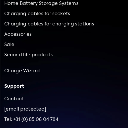
Home Battery Storage Systems
Charging cables for sockets
Charging cables for charging stations
Accessories
Sale
Second life products
Charge Wizard
Support
Contact
[email protected]
Tel: +31 (0) 85 06 04 784