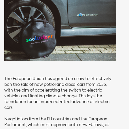
The European Union has agreed on a law to effectively
ban the sale of new petrol and diesel cars from 2035,
with the aim of accelerating the switch to electric
vehicles and fighting climate change. This lays the
foundation for an unprecedented advance of electric
cars.
Negotiators from the EU countries and the European
Parliament, which must approve both new EU laws, as