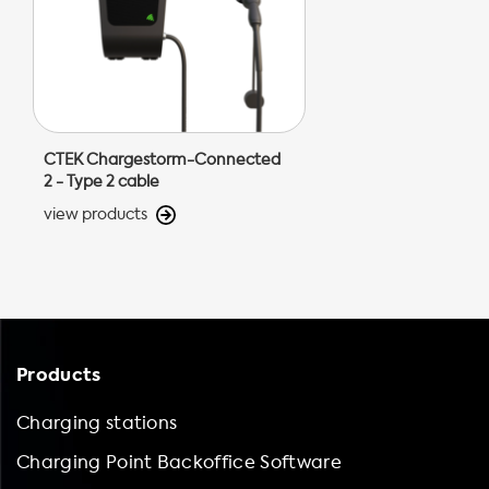
CTEK Chargestorm-Connected
2 - Type 2 cable
view products
Products
Charging stations
Charging Point Backoffice Software