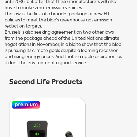
until 2036, but after that these manufacturers will also
have to make zero-emission vehicles.
The law is the first of a broader package of new EU
policies to meet the bloc's greenhouse gas emission
reduction targets.
Brussels is also seeking agreement on two other laws
from the package ahead of the United Nations climate
negotiations in November, in a bid to show that the bloc
is pursuing its climate goals despite a looming recession
and rising energy prices. And that is a noble aspiration, as
it does the environment a good service.
Second Life Products