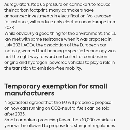
As regulators step up pressure on carmakers to reduce
their carbon footprint, many carmakers have
announced investments in electrification. Volkswagen,
for instance, will produce only electric cars in Europe from
2033.
While obviously a good thing for the environment, the EU
law met with some resistance when it was proposed in
July 2021. ACEA, the association of the European car
industry, warned that banning a specific technology was
not the right way forward and called for combustion-
engine and hydrogen-powered vehicles to play a role in
the transition to emission-free mobility.
Temporary exemption for small
manufacturers
Negotiators agreed that the EU will prepare a proposal
on how cars running on CO2-neutral fuels can be sold
after 2035.
Small carmakers producing fewer than 10,000 vehicles a
year will be allowed to propose less stringent regulations