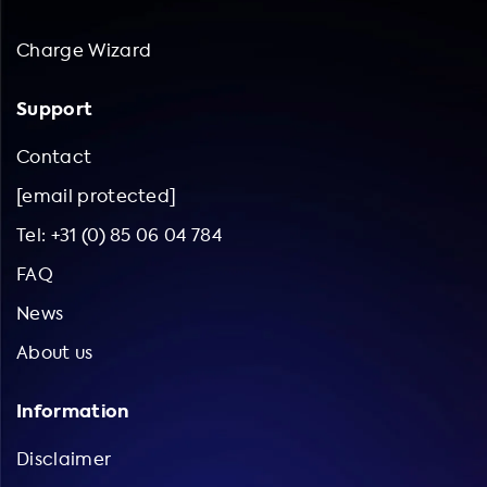
Charge Wizard
Support
Contact
[email protected]
Tel: +31 (0) 85 06 04 784
FAQ
News
About us
Information
Disclaimer