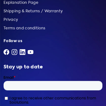
Explanation Page
Shipping & Returns / Warranty
Privacy
Terms and conditions
Follow us
Stay up to date