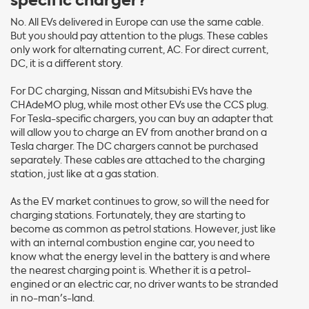
specific charger?
No. All EVs delivered in Europe can use the same cable.
But you should pay attention to the plugs. These cables
only work for alternating current, AC. For direct current,
DC, it is a different story.
For DC charging, Nissan and Mitsubishi EVs have the
CHAdeMO plug, while most other EVs use the CCS plug.
For Tesla-specific chargers, you can buy an adapter that
will allow you to charge an EV from another brand on a
Tesla charger. The DC chargers cannot be purchased
separately. These cables are attached to the charging
station, just like at a gas station.
As the EV market continues to grow, so will the need for
charging stations. Fortunately, they are starting to
become as common as petrol stations. However, just like
with an internal combustion engine car, you need to
know what the energy level in the battery is and where
the nearest charging point is. Whether it is a petrol-
engined or an electric car, no driver wants to be stranded
in no-man's-land.