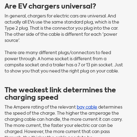
Are EV chargers universal?
In general, chargers for electric cars are universal. And
actually all EVs use the same standard plug, which is the
Type 2 plug. That is the connector you plug into the car.
The other side of the cable is different for each 'power
source'.
There are many different plugs/connectors to feed
power through. A home socket is different from a
campsite socket and a trailer has a 7 or 13 pin socket. Just
to show you that you need the right plug on your cable.
The weakest link determines the
charging speed
The Ampere rating of the relevant
bay cable
determines
the speed of the charge. The higher the amperage the
charging cable can handle, the more current it can carry.
The more current, the faster your electric car can be
charged. However, the more current that can pass