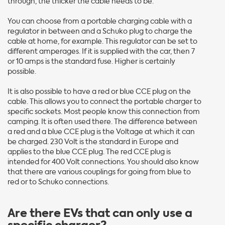
through, the thicker the cable needs to be.
You can choose from a portable charging cable with a
regulator in between and a Schuko plug to charge the
cable at home, for example. This regulator can be set to
different amperages. If it is supplied with the car, then 7
or 10 amps is the standard fuse. Higher is certainly
possible.
It is also possible to have a red or blue CCE plug on the
cable. This allows you to connect the portable charger to
specific sockets. Most people know this connection from
camping. It is often used there. The difference between
a red and a blue CCE plug is the Voltage at which it can
be charged. 230 Volt is the standard in Europe and
applies to the blue CCE plug. The red CCE plug is
intended for 400 Volt connections. You should also know
that there are various couplings for going from blue to
red or to Schuko connections.
Are there EVs that can only use a