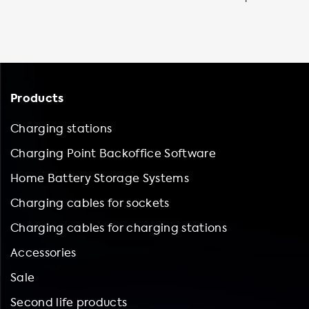
Products
Charging stations
Charging Point Backoffice Software
Home Battery Storage Systems
Charging cables for sockets
Charging cables for charging stations
Accessories
Sale
Second life products