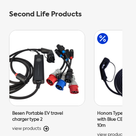
Second Life Products
Besen Portable EV travel
Honors Type 2 Por
charger type 2
with Blue CEE 32A 
10m
view products
view products