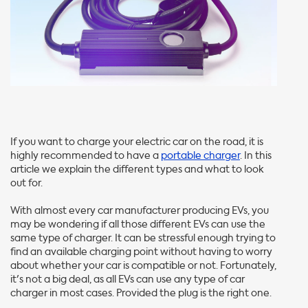
If you want to charge your electric car on the road, it is
highly recommended to have a
portable charger
. In this
article we explain the different types and what to look
out for.
With almost every car manufacturer producing EVs, you
may be wondering if all those different EVs can use the
same type of charger. It can be stressful enough trying to
find an available charging point without having to worry
about whether your car is compatible or not. Fortunately,
it's not a big deal, as all EVs can use any type of car
charger in most cases. Provided the plug is the right one.