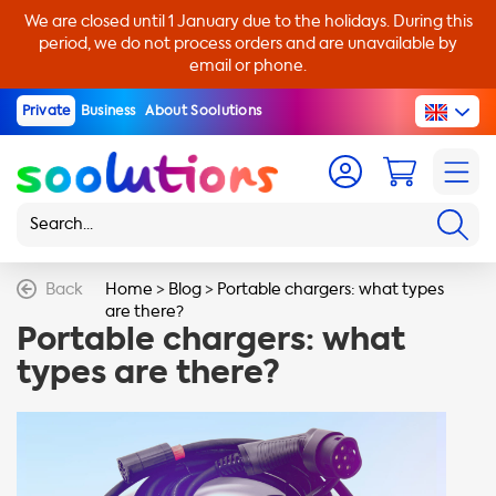
We are closed until 1 January due to the holidays. During this
period, we do not process orders and are unavailable by
email or phone.
Private
Business
About Soolutions
Back
Home
>
Blog
>
Portable chargers: what types
are there?
Portable chargers: what
types are there?