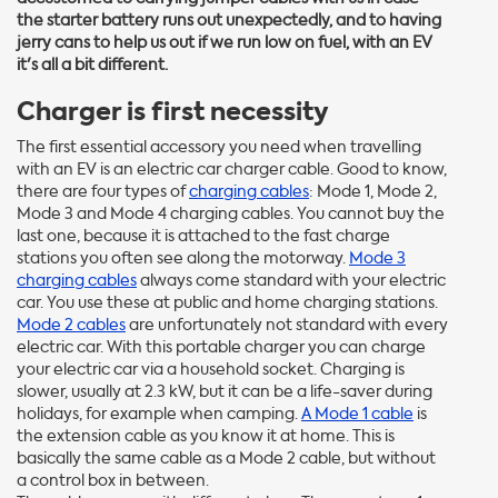
the starter battery runs out unexpectedly, and to having
jerry cans to help us out if we run low on fuel, with an EV
it's all a bit different.
Charger is first necessity
The first essential accessory you need when travelling
with an EV is an electric car charger cable. Good to know,
there are four types of
charging cables
: Mode 1, Mode 2,
Mode 3 and Mode 4 charging cables. You cannot buy the
last one, because it is attached to the fast charge
stations you often see along the motorway.
Mode 3
charging cables
always come standard with your electric
car. You use these at public and home charging stations.
Mode 2 cables
are unfortunately not standard with every
electric car. With this portable charger you can charge
your electric car via a household socket. Charging is
slower, usually at 2.3 kW, but it can be a life-saver during
holidays, for example when camping.
A Mode 1 cable
is
the extension cable as you know it at home. This is
basically the same cable as a Mode 2 cable, but without
a control box in between.