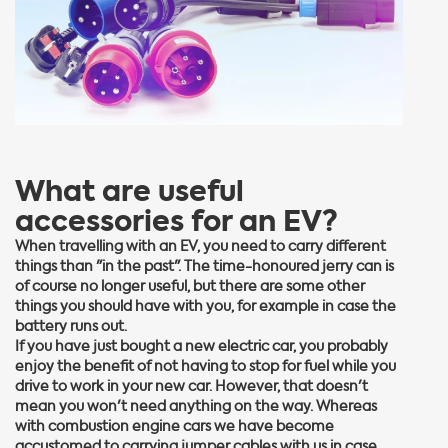
What are useful
accessories for an EV?
When travelling with an EV, you need to carry different
things than "in the past". The time-honoured jerry can is
of course no longer useful, but there are some other
things you should have with you, for example in case the
battery runs out.
If you have just bought a new electric car, you probably
enjoy the benefit of not having to stop for fuel while you
drive to work in your new car. However, that doesn't
mean you won't need anything on the way. Whereas
with combustion engine cars we have become
accustomed to carrying jumper cables with us in case