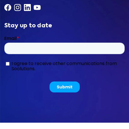
Stay up to date