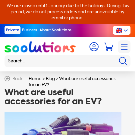
We are closed until 1 January due to the holidays. During this
period, we do not process orders and are unavailable by
email or phone.
Private
Business
About Soolutions
Back
Home
>
Blog
>
What are useful accessories
for an EV?
What are useful
accessories for an EV?