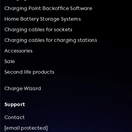
Charging Point Backoffice Software
Home Battery Storage Systems
Charging cables for sockets
Charging cables for charging stations
Accessories
Sale
Second life products
Charge Wizard
Support
Contact
[email protected]