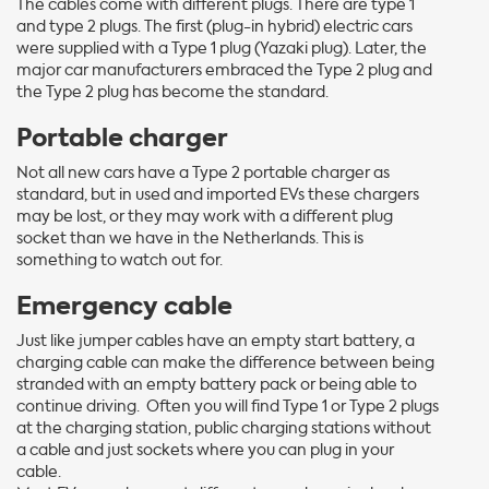
The cables come with different plugs. There are type 1
and type 2 plugs. The first (plug-in hybrid) electric cars
were supplied with a Type 1 plug (Yazaki plug). Later, the
major car manufacturers embraced the Type 2 plug and
the Type 2 plug has become the standard.
Portable charger
Not all new cars have a Type 2 portable charger as
standard, but in used and imported EVs these chargers
may be lost, or they may work with a different plug
socket than we have in the Netherlands. This is
something to watch out for.
Emergency cable
Just like jumper cables have an empty start battery, a
charging cable can make the difference between being
stranded with an empty battery pack or being able to
continue driving. Often you will find Type 1 or Type 2 plugs
at the charging station, public charging stations without
a cable and just sockets where you can plug in your
cable.