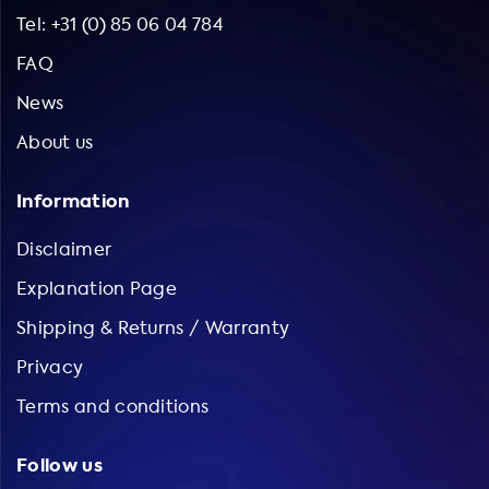
Tel: +31 (0) 85 06 04 784
FAQ
News
About us
Information
Disclaimer
Explanation Page
Shipping & Returns / Warranty
Privacy
Terms and conditions
Follow us