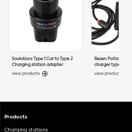
Soolutions Type 1 Car to Type 2
Besen Portable EV 
Charging station adapter
charger type 2
view products
view products
Products
Charging stations