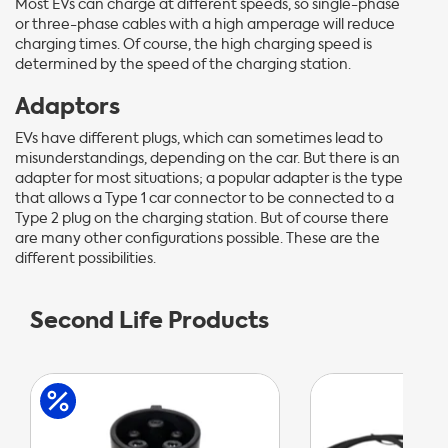
Most EVs can charge at different speeds, so single-phase
or three-phase cables with a high amperage will reduce
charging times. Of course, the high charging speed is
determined by the speed of the charging station.
Adaptors
EVs have different plugs, which can sometimes lead to
misunderstandings, depending on the car. But there is an
adapter for most situations; a popular adapter is the type
that allows a Type 1 car connector to be connected to a
Type 2 plug on the charging station. But of course there
are many other configurations possible. These are the
different possibilities.
Second Life Products