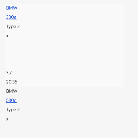
BMW
330e
Type 2
x
3,7
20,35
BMW
530e
Type 2
x