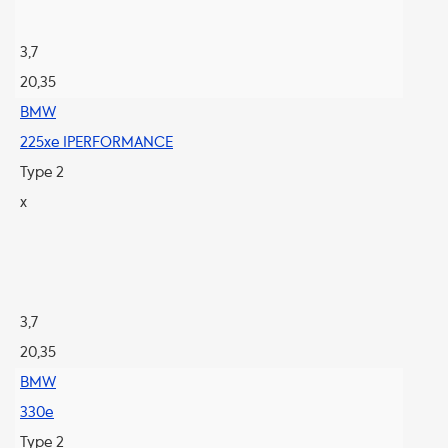
3,7
20,35
BMW
225xe IPERFORMANCE
Type 2
x
3,7
20,35
BMW
330e
Type 2