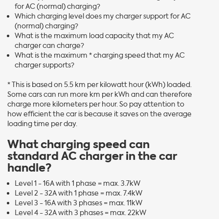
for AC (normal) charging?
Which charging level does my charger support for AC
(normal) charging?
What is the maximum load capacity that my AC
charger can charge?
What is the maximum * charging speed that my AC
charger supports?
* This is based on 5.5 km per kilowatt hour (kWh) loaded.
Some cars can run more km per kWh and can therefore
charge more kilometers per hour. So pay attention to
how efficient the car is because it saves on the average
loading time per day.
What charging speed can
standard AC charger in the car
handle?
Level 1 - 16A with 1 phase = max. 3.7kW
Level 2 - 32A with 1 phase = max. 7.4kW
Level 3 - 16A with 3 phases = max. 11kW
Level 4 - 32A with 3 phases = max. 22kW