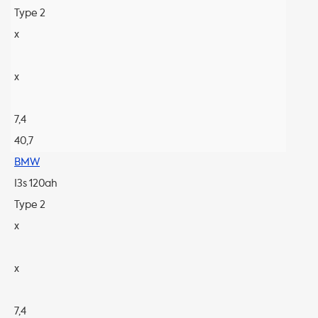
Type 2
x
x
7,4
40,7
BMW
I3s 120ah
Type 2
x
x
7,4