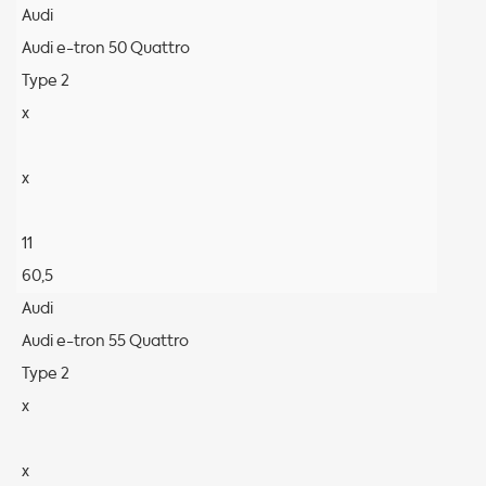
Audi
Audi e-tron 50 Quattro
Type 2
x
x
11
60,5
Audi
Audi e-tron 55 Quattro
Type 2
x
x