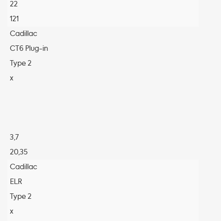
22
121
Cadillac
CT6 Plug-in
Type 2
x
3,7
20,35
Cadillac
ELR
Type 2
x