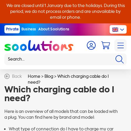
We are closed until 1 January due to the holidays. During this
period, we do not process orders and are unavailable by
email or phone.
Private
Business
About Soolutions
Back
Home
>
Blog
>
Which charging cable do I
need?
Which charging cable do I
need?
Here is an overview of all models that can be loaded with
a plug. You can find here by brand and model:
What type of connection do I have to charge my car