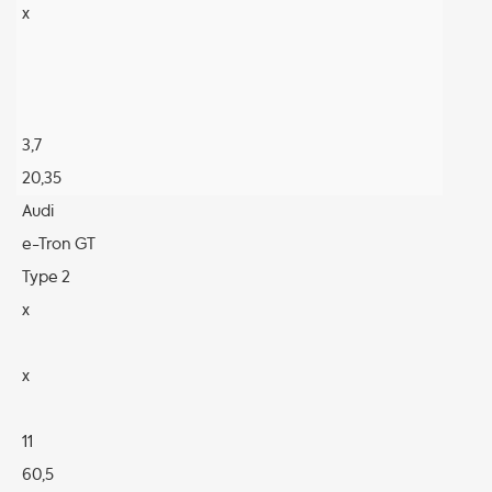
x
3,7
20,35
Audi
e-Tron GT
Type 2
x
x
11
60,5