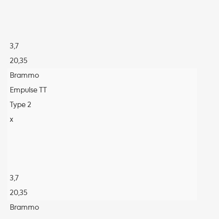
3,7
20,35
Brammo
Empulse TT
Type 2
x
3,7
20,35
Brammo