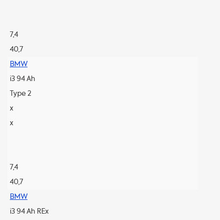
7,4
40,7
BMW
i3 94 Ah
Type 2
x
x
7,4
40,7
BMW
i3 94 Ah REx