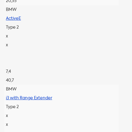
20,35
BMW
ActiveE
Type 2
x
x
7,4
40,7
BMW
i3 with Range Extender
Type 2
x
x