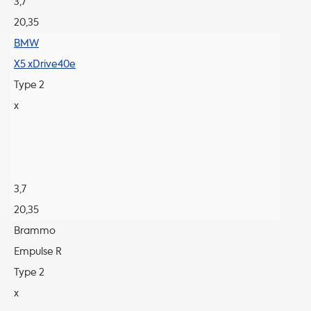
3,7
20,35
BMW
X5 xDrive40e
Type 2
x
3,7
20,35
Brammo
Empulse R
Type 2
x