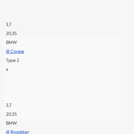
3,7
20,35
BMW
i8 Coupe
Type 2
x
3,7
20,35
BMW
i8 Roadster