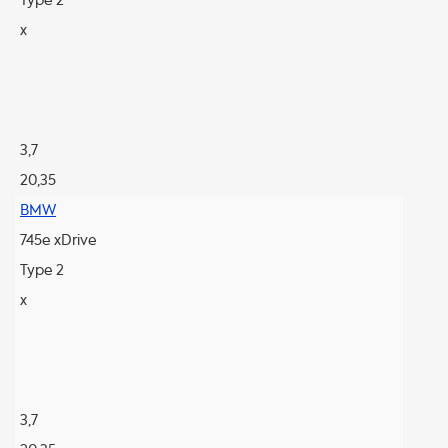
Type 2
x
3,7
20,35
BMW
745e xDrive
Type 2
x
3,7