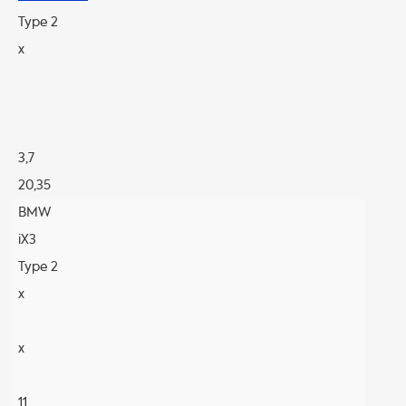
Type 2
x
3,7
20,35
BMW
iX3
Type 2
x
x
11