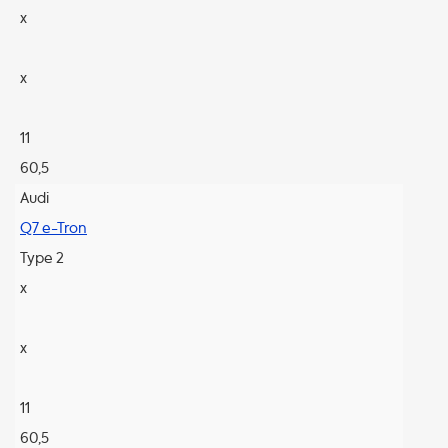
x
x
11
60,5
Audi
Q7 e-Tron
Type 2
x
x
11
60,5