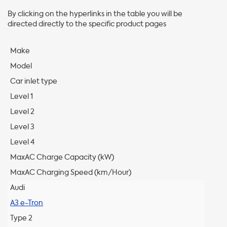
By clicking on the hyperlinks in the table you will be
directed directly to the specific product pages
Make
Model
Car inlet type
Level 1
Level 2
Level 3
Level 4
MaxAC Charge Capacity (kW)
MaxAC Charging Speed (km/Hour)
Audi
A3 e-Tron
Type 2