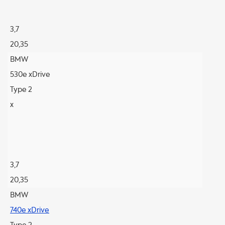
3,7
20,35
BMW
530e xDrive
Type 2
x
3,7
20,35
BMW
740e xDrive