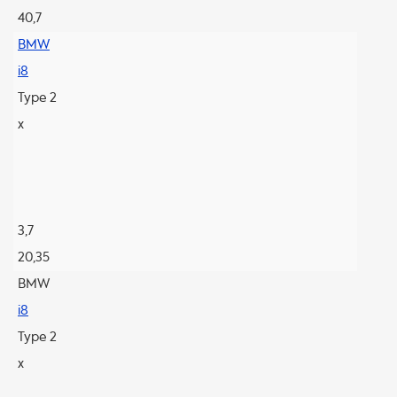
40,7
BMW
i8
Type 2
x
3,7
20,35
BMW
i8
Type 2
x