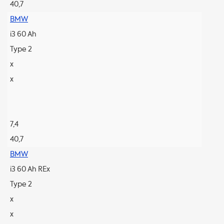
40,7
BMW
i3 60 Ah
Type 2
x
x
7,4
40,7
BMW
i3 60 Ah REx
Type 2
x
x