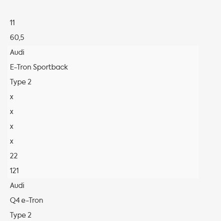
11
60,5
Audi
E-Tron Sportback
Type 2
x
x
x
x
22
121
Audi
Q4 e-Tron
Type 2