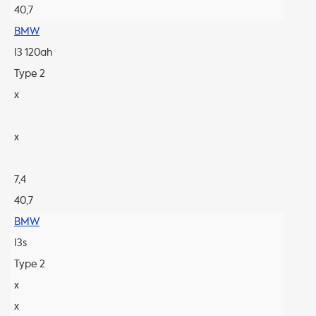
40,7
BMW
I3 120ah
Type 2
x
x
7,4
40,7
BMW
I3s
Type 2
x
x