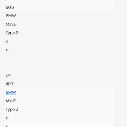
60,5
BMW
MiniE
Type 2
x
x
7,4
40,7
BMW
MiniE
Type 2
x
x