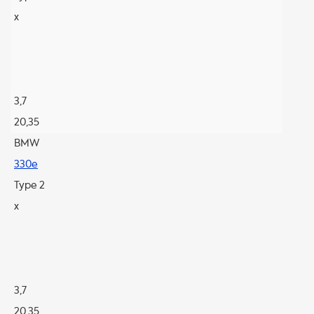
x
3,7
20,35
BMW
330e
Type 2
x
3,7
20,35