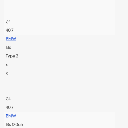
7,4
40,7
BMW
I3s
Type 2
x
x
7,4
40,7
BMW
I3s 120ah