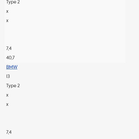
Type 2
x
x
7,4
40,7
BMW
I3
Type 2
x
x
7,4