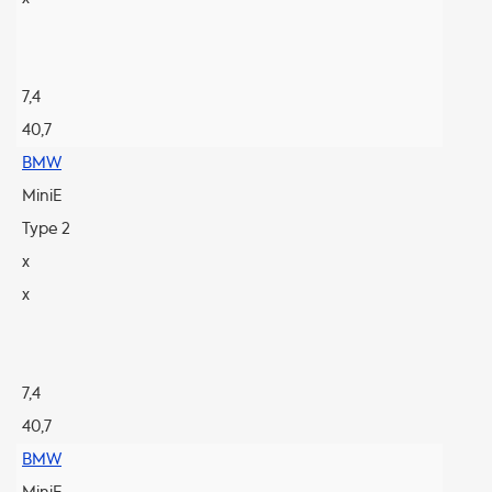
7,4
40,7
BMW
MiniE
Type 2
x
x
7,4
40,7
BMW