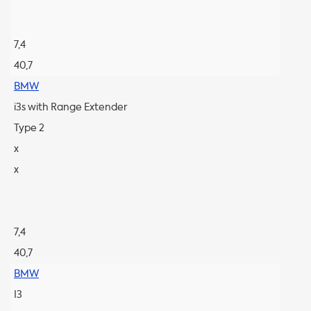
7,4
40,7
BMW
i3s with Range Extender
Type 2
x
x
7,4
40,7
BMW
I3