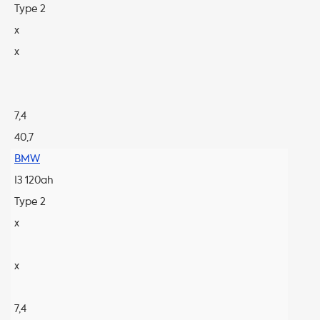
Type 2
x
x
7,4
40,7
BMW
I3 120ah
Type 2
x
x
7,4