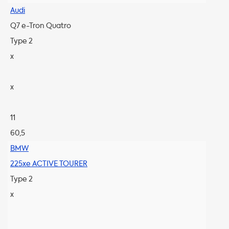
Audi
Q7 e-Tron Quatro
Type 2
x
x
11
60,5
BMW
225xe ACTIVE TOURER
Type 2
x