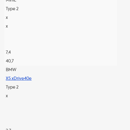
MiniE
Type 2
x
x
7,4
40,7
BMW
X5 xDrive40e
Type 2
x