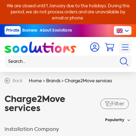
We are closed until 1 January due to the holidays. During this
period, we do not process orders and are unavailable by
email or phone.
Private
Business
About Soolutions
Back
Home
>
Brands
>
Charge2Move services
Charge2Move
Filter
services
Popularity
Installation Company