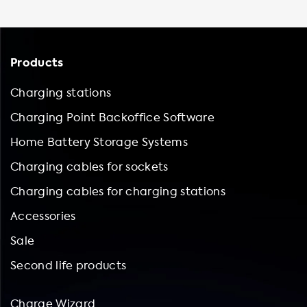
Products
Charging stations
Charging Point Backoffice Software
Home Battery Storage Systems
Charging cables for sockets
Charging cables for charging stations
Accessories
Sale
Second life products
Charge Wizard