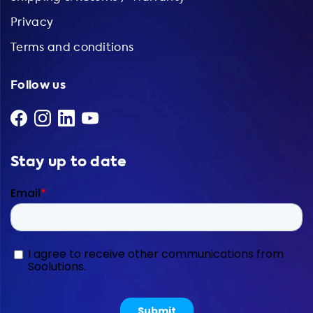
Privacy
Terms and conditions
Follow us
Stay up to date