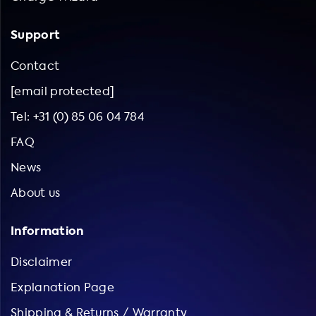
Support
Contact
[email protected]
Tel: +31 (0) 85 06 04 784
FAQ
News
About us
Information
Disclaimer
Explanation Page
Shipping & Returns / Warranty