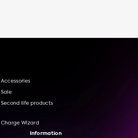
Accessories
Sale
Second life products
Charge Wizard
Information