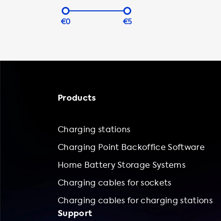
€0
€5
Products
Charging stations
Charging Point Backoffice Software
Home Battery Storage Systems
Charging cables for sockets
Charging cables for charging stations
Support