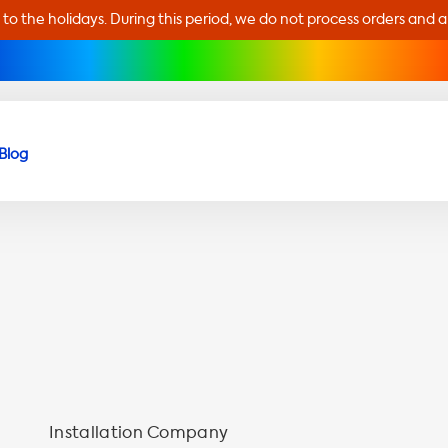
 to the holidays. During this period, we do not process orders and 
Blog
Installation Company