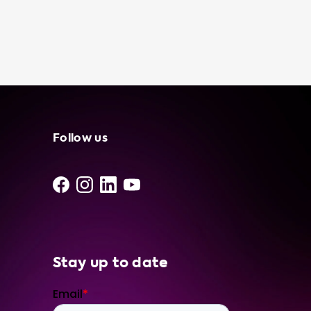
Follow us
Stay up to date