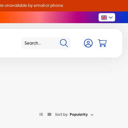
are unavailable by email or phone.
Sort by:
Popularity