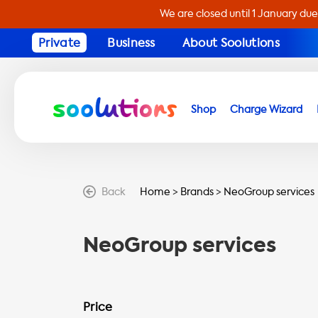
We are closed until 1 January due
Private
Business
About Soolutions
Shop
Charge Wizard
Back
Home
>
Brands
>
NeoGroup services
NeoGroup services
Price