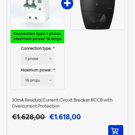
Connection type: 1 phase,
Maximum power: 16 amps
Connection type:
*
Maximum power:
*
30mA Residual Current Circuit Breaker RCCB with
Overcurrent Protection
€1.628,00
€1.618,00