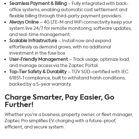
Seamless Payment & Billing
– Fully integrated with back-
office systems, enabling automatic cost settlement and
flexible billing through third-party payment providers.
Always Online
– 4G LTE-M and WiFi connectivity keep your
system live 24/7 for remote monitoring, software updates,
and real-time management.
Scalable Infrastructure
– Install now and expand
effortlessly as demand grows, with no additional
investment in the fuse box.
User-Friendly Management
– Track usage, optimize load,
and manage access via the Zaptec Portal.
Top-Tier Safety & Durability
– TÜV SÜD-certified with IEC
61851-1 compliance, built to withstand harsh conditions,
backed by a 5-year warranty.
Charge Smarter, Pay Easier, Go
Further!
Whether you’re a business, property owner, or fleet manager,
Zaptec Pro simplifies EV charging with a future-proof,
efficient, and secure system.