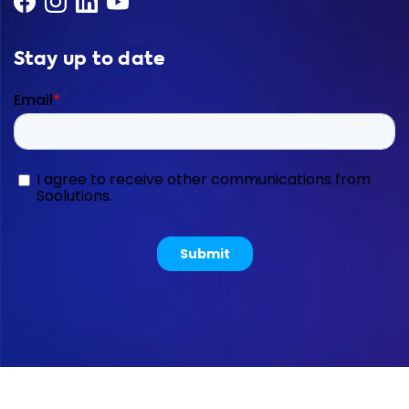
Stay up to date