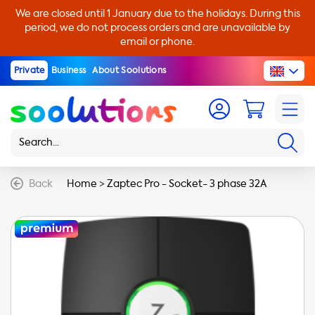
We are closed until 1 January due to the holidays. During this
period, we do not process orders and are unavailable by
email or phone.
Private
Business
About Soolutions
Back
Home
>
Zaptec Pro - Socket- 3 phase 32A