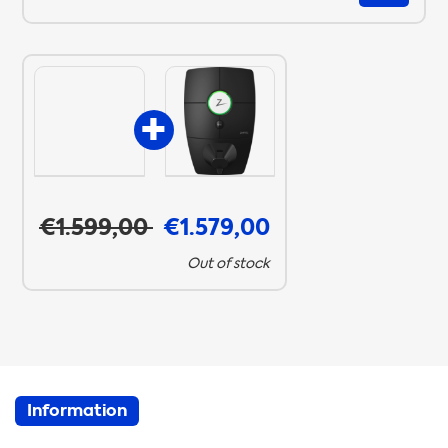
€1.599,00
€1.579,00
Out of stock
Information