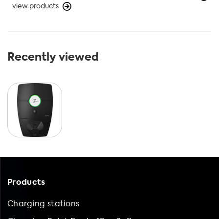
view products
Recently viewed
Products
Charging stations