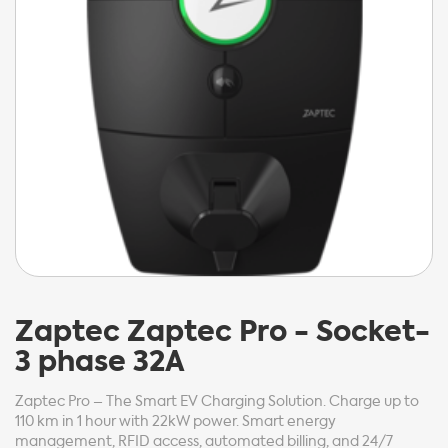
Zaptec
Zaptec Pro - Socket-
3 phase 32A
Zaptec Pro – The Smart EV Charging Solution. Charge up to
110 km in 1 hour with 22kW power. Smart energy
management, RFID access, automated billing, and 24/7