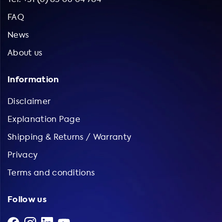
FAQ
News
About us
Information
Disclaimer
Explanation Page
Shipping & Returns / Warranty
Privacy
Terms and conditions
Follow us