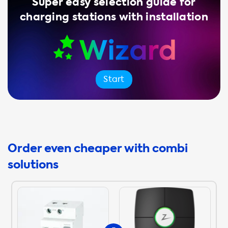
Super easy selection guide for
charging stations with installation
Start
Order even cheaper with combi
solutions