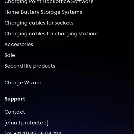
Charging Point Backoffice Software
Home Battery Storage Systems
Charging cables for sockets
Charging cables for charging stations
Accessories
Sale
Second life products
Charge Wizard
Support
Contact
[email protected]
Tel: +31 (0) 85 06 04 784