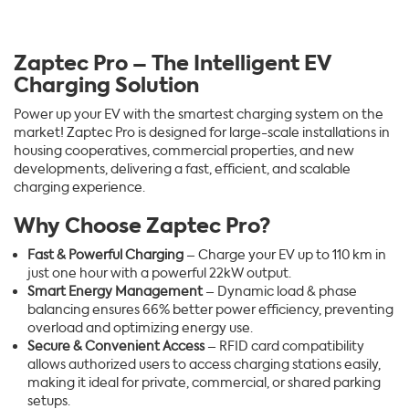
Zaptec Pro – The Intelligent EV
Charging Solution
Power up your EV with the smartest charging system on the
market! Zaptec Pro is designed for large-scale installations in
housing cooperatives, commercial properties, and new
developments, delivering a fast, efficient, and scalable
charging experience.
Why Choose Zaptec Pro?
Fast & Powerful Charging
– Charge your EV up to 110 km in
just one hour with a powerful 22kW output.
Smart Energy Management
– Dynamic load & phase
balancing ensures 66% better power efficiency, preventing
overload and optimizing energy use.
Secure & Convenient Access
– RFID card compatibility
allows authorized users to access charging stations easily,
making it ideal for private, commercial, or shared parking
setups.