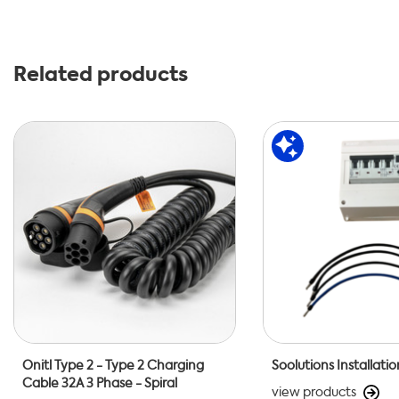
Related products
Onitl Type 2 - Type 2 Charging
Soolutions Installatio
Cable 32A 3 Phase - Spiral
view products