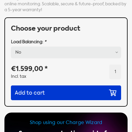
online monitoring. Scalable, secure & future-proof, backed by
a 5-year warranty!
Choose your product
Load Balancing:
*
€1.599,00
*
Incl. tax
Add to cart
Shop using our Charge Wizard