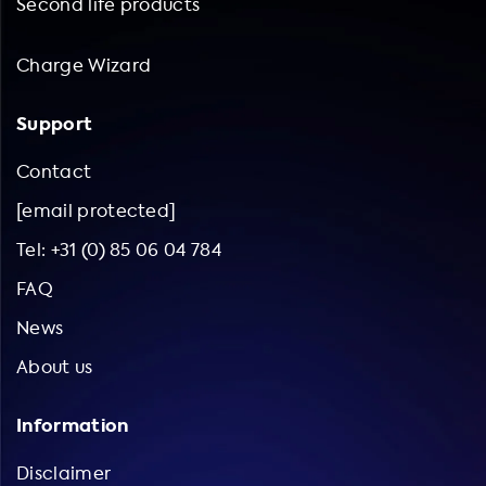
Second life products
Charge Wizard
Support
Contact
[email protected]
Tel: +31 (0) 85 06 04 784
FAQ
News
About us
Information
Disclaimer