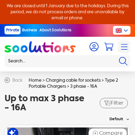
We are closed until 1 January due to the holidays. During this
period, we do not process orders and are unavailable by
email or phone.
Private
Business
About Soolutions
Back
Home
>
Charging cable for sockets
>
Type 2
Portable Chargers
>
3 phase - 16A
Up to max 3 phase
Filter
- 16A
Default
Compare
+