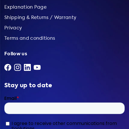
Explanation Page
Shipping & Returns / Warranty
Privacy
Terms and conditions
Follow us
Stay up to date