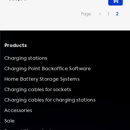
Page:
1
2
Products
Charging stations
Charging Point Backoffice Software
Home Battery Storage Systems
Charging cables for sockets
Charging cables for charging stations
Accessories
Sale