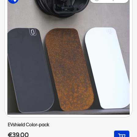
EVshield Color-pack
€39,00