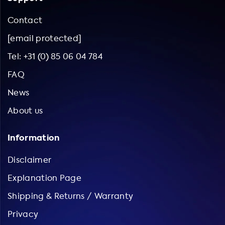
Contact
[email protected]
Tel: +31 (0) 85 06 04 784
FAQ
News
About us
Information
Disclaimer
Explanation Page
Shipping & Returns / Warranty
Privacy