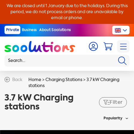
We are closed until 1 January due to the holidays. During this
period, we do not process orders and are unavailable by
email or phone.
Private
Business
About Soolutions
Back
Home
>
Charging Stations
>
3.7 kW Charging
stations
3.7 kW Charging
Filter
stations
Popularity