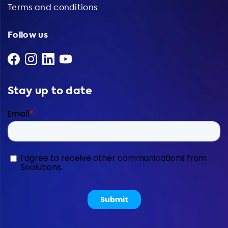
Terms and conditions
Follow us
Stay up to date