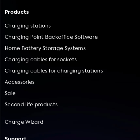
Products
Charging stations
Charging Point Backoffice Software
Home Battery Storage Systems
Charging cables for sockets
Charging cables for charging stations
Accessories
Sale
Second life products
Charge Wizard
Support