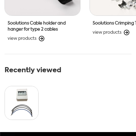
Soolutions Cable holder and
Soolutions Crimping 
hanger for type 2 cables
view products
view products
Recently viewed