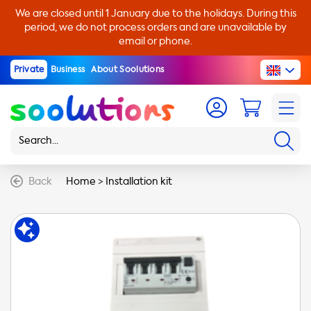
We are closed until 1 January due to the holidays. During this
period, we do not process orders and are unavailable by
email or phone.
Private
Business
About Soolutions
Back
Home
>
Installation kit