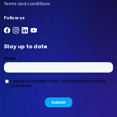
Terms and conditions
Follow us
Stay up to date