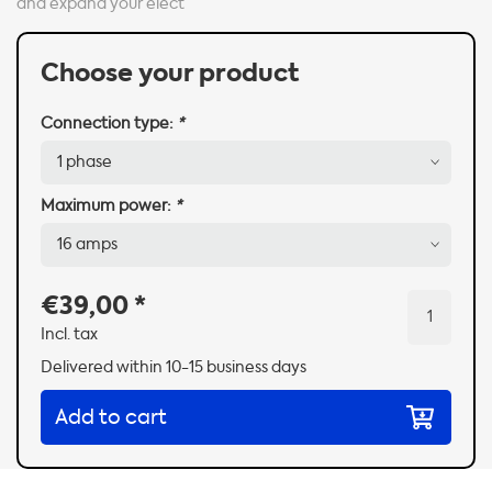
and expand your elect
Choose your product
Connection type:
*
Maximum power:
*
€39,00
*
Incl. tax
Delivered within 10-15 business days
Add to cart