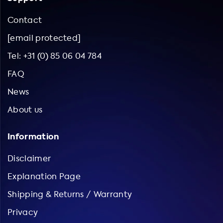
Contact
[email protected]
Tel: +31 (0) 85 06 04 784
FAQ
News
About us
Information
Disclaimer
Explanation Page
Shipping & Returns / Warranty
Privacy