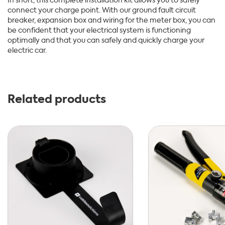
In short, this complete installation kit allows you to safely
connect your charge point. With our ground fault circuit
breaker, expansion box and wiring for the meter box, you can
be confident that your electrical system is functioning
optimally and that you can safely and quickly charge your
electric car.
Related products