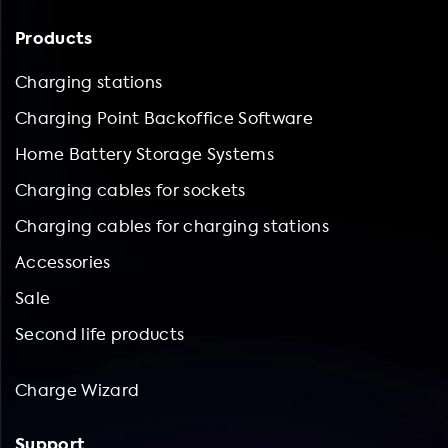
Products
Charging stations
Charging Point Backoffice Software
Home Battery Storage Systems
Charging cables for sockets
Charging cables for charging stations
Accessories
Sale
Second life products
Charge Wizard
Support