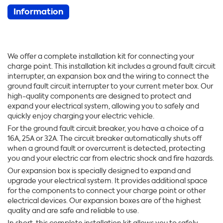
Information
We offer a complete installation kit for connecting your
charge point. This installation kit includes a ground fault circuit
interrupter, an expansion box and the wiring to connect the
ground fault circuit interrupter to your current meter box. Our
high-quality components are designed to protect and
expand your electrical system, allowing you to safely and
quickly enjoy charging your electric vehicle.
For the ground fault circuit breaker, you have a choice of a
16A, 25A or 32A. The circuit breaker automatically shuts off
when a ground fault or overcurrent is detected, protecting
you and your electric car from electric shock and fire hazards.
Our expansion box is specially designed to expand and
upgrade your electrical system. It provides additional space
for the components to connect your charge point or other
electrical devices. Our expansion boxes are of the highest
quality and are safe and reliable to use.