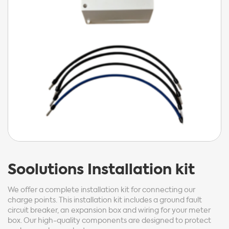
Soolutions
Installation kit
We offer a complete installation kit for connecting our
charge points. This installation kit includes a ground fault
circuit breaker, an expansion box and wiring for your meter
box. Our high-quality components are designed to protect