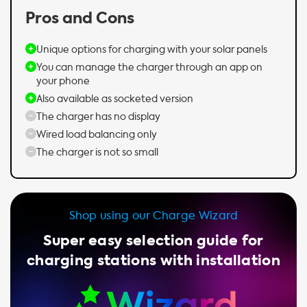
Pros and Cons
Unique options for charging with your solar panels
You can manage the charger through an app on
your phone
Also available as socketed version
The charger has no display
Wired load balancing only
The charger is not so small
Shop using our Charge Wizard
Super easy selection guide for
charging stations with installation