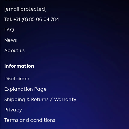
[email protected]
Tel: +31 (0) 85 06 04 784
FAQ
News
About us
Information
Disclaimer
Explanation Page
Shipping & Returns / Warranty
Privacy
Terms and conditions