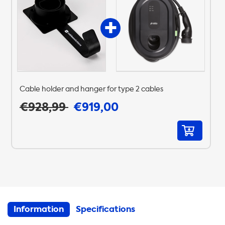
Cable holder and hanger for type 2 cables
€928,99
€919,00
Information
Specifications