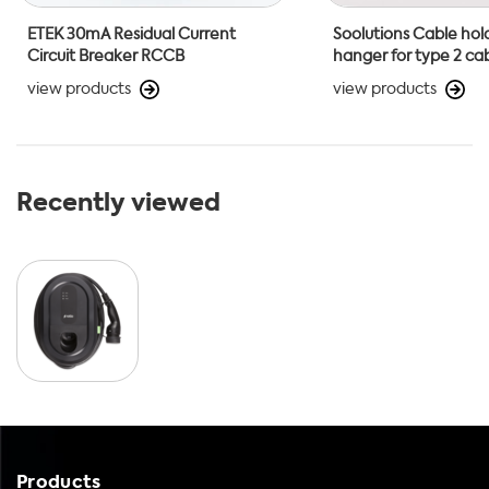
ETEK 30mA Residual Current
Soolutions Cable hol
Circuit Breaker RCCB
hanger for type 2 ca
view products
view products
Recently viewed
Products