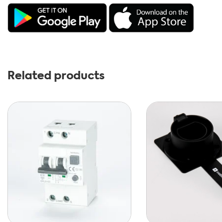
Related products