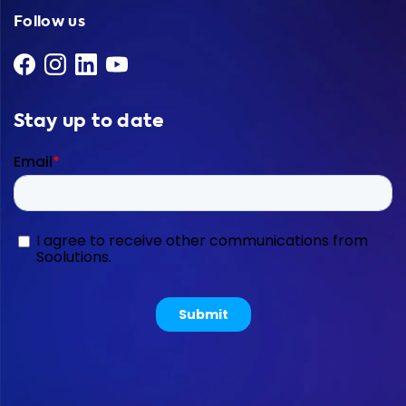
Follow us
Stay up to date