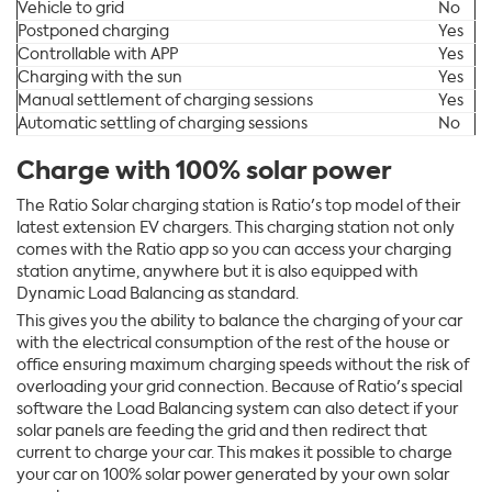
Vehicle to grid
No
Postponed charging
Yes
Controllable with APP
Yes
Charging with the sun
Yes
Manual settlement of charging sessions
Yes
Automatic settling of charging sessions
No
Charge with 100% solar power
The Ratio Solar charging station is Ratio's top model of their
latest extension EV chargers. This charging station not only
comes with the Ratio app so you can access your charging
station anytime, anywhere but it is also equipped with
Dynamic Load Balancing as standard.
This gives you the ability to balance the charging of your car
with the electrical consumption of the rest of the house or
office ensuring maximum charging speeds without the risk of
overloading your grid connection. Because of Ratio's special
software the Load Balancing system can also detect if your
solar panels are feeding the grid and then redirect that
current to charge your car. This makes it possible to charge
your car on 100% solar power generated by your own solar