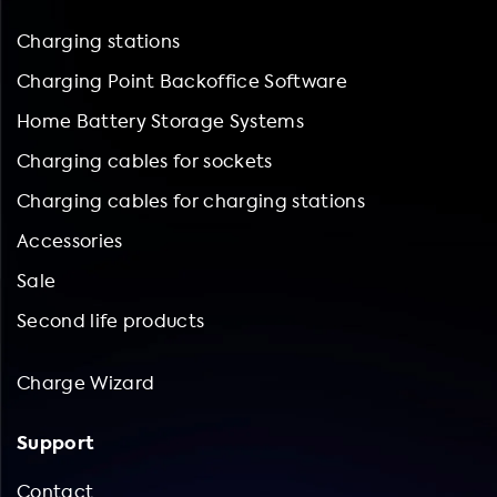
Charging stations
Charging Point Backoffice Software
Home Battery Storage Systems
Charging cables for sockets
Charging cables for charging stations
Accessories
Sale
Second life products
Charge Wizard
Support
Contact