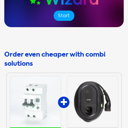
Start
Order even cheaper with combi
solutions