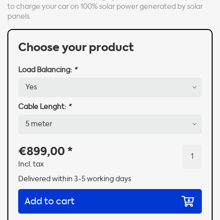
to charge your car on 100% solar power generated by solar
panels.
Choose your product
Load Balancing:
*
Cable Lenght:
*
€899,00
*
Incl. tax
Delivered within 3-5 working days
Add to cart