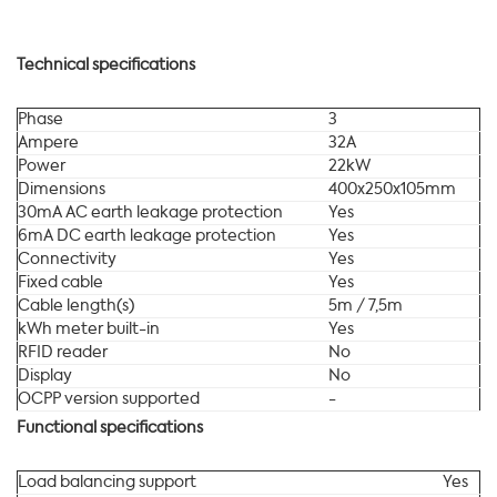
Technical specifications
Phase
3
Ampere
32A
Power
22kW
Dimensions
400x250x105mm
30mA AC earth leakage protection
Yes
6mA DC earth leakage protection
Yes
Connectivity
Yes
Fixed cable
Yes
Cable length(s)
5m / 7,5m
kWh meter built-in
Yes
RFID reader
No
Display
No
OCPP version supported
-
Functional specifications
Load balancing support
Yes