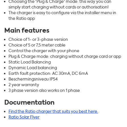
Choosing the 'Plug & Charge' mode: this way you can
simply start charging without cards or authorisation!
The charger is easy to configure via the installer menu in
the Ratio app
Main features
Choice of 1- or 3-phase version
Choice of 5 or 7,5 meter cable
Control the charger with your phone
Plug & Charge mode: charging without charge card or app
Static Load Balancing
Dynamic Load balancing
Earth fault protection: AC 30mA, DC 6mA
Beschermingsniveau IP54
2 year warranty
3 phase version also works on 1 phase
Documentation
Find the Ratio charger that suits you best here.
Ratio Solar Flyer