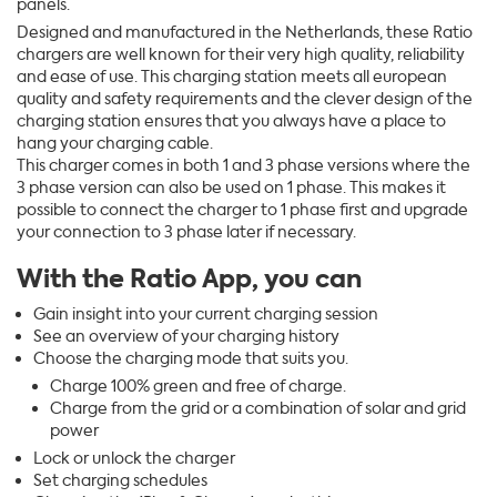
panels.
Designed and manufactured in the Netherlands, these Ratio
chargers are well known for their very high quality, reliability
and ease of use. This charging station meets all european
quality and safety requirements and the clever design of the
charging station ensures that you always have a place to
hang your charging cable.
This charger comes in both 1 and 3 phase versions where the
3 phase version can also be used on 1 phase. This makes it
possible to connect the charger to 1 phase first and upgrade
your connection to 3 phase later if necessary.
With the Ratio App, you can
Gain insight into your current charging session
See an overview of your charging history
Choose the charging mode that suits you.
Charge 100% green and free of charge.
Charge from the grid or a combination of solar and grid
power
Lock or unlock the charger
Set charging schedules