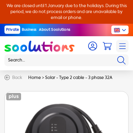
We are closed until 1 January due to the holidays. During this
period, we do not process orders and are unavailable by
email or phone.
Private
Business
About Soolutions
Back
Home
>
Solar - Type 2 cable - 3 phase 32A