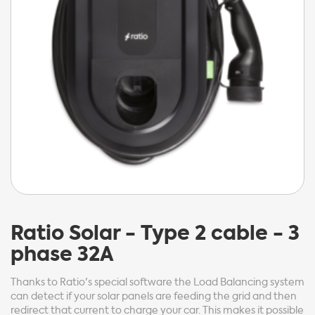
Ratio
Solar - Type 2 cable - 3
phase 32A
Thanks to Ratio's special software the Load Balancing system
can detect if your solar panels are feeding the grid and then
redirect that current to charge your car. This makes it possible