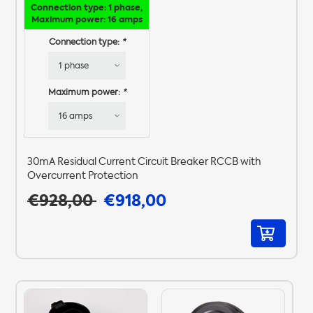
Connection type: 1 phase,
Maximum power: 16 amps
Connection type:
*
Maximum power:
*
30mA Residual Current Circuit Breaker RCCB with
Overcurrent Protection
€928,00
€918,00