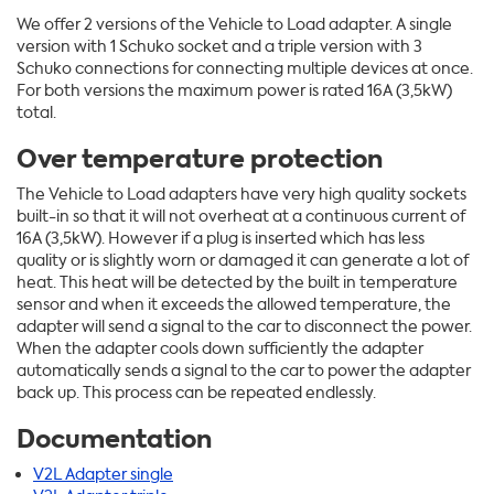
We offer 2 versions of the Vehicle to Load adapter. A single
version with 1 Schuko socket and a triple version with 3
Schuko connections for connecting multiple devices at once.
For both versions the maximum power is rated 16A (3,5kW)
total.
Over temperature protection
The Vehicle to Load adapters have very high quality sockets
built-in so that it will not overheat at a continuous current of
16A (3,5kW). However if a plug is inserted which has less
quality or is slightly worn or damaged it can generate a lot of
heat. This heat will be detected by the built in temperature
sensor and when it exceeds the allowed temperature, the
adapter will send a signal to the car to disconnect the power.
When the adapter cools down sufficiently the adapter
automatically sends a signal to the car to power the adapter
back up. This process can be repeated endlessly.
Documentation
V2L Adapter single