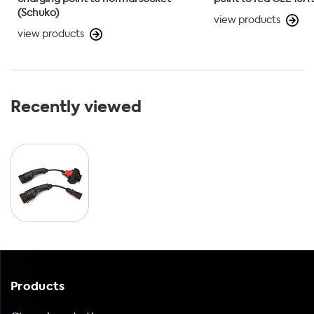
(Schuko)
view products
view products
Recently viewed
Products