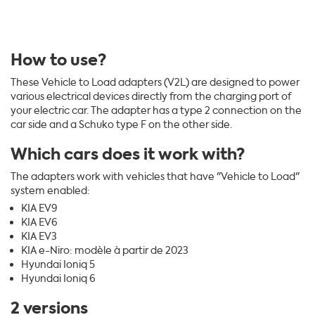
How to use?
These Vehicle to Load adapters (V2L) are designed to power
various electrical devices directly from the charging port of
your electric car. The adapter has a type 2 connection on the
car side and a Schuko type F on the other side.
Which cars does it work with?
The adapters work with vehicles that have "Vehicle to Load"
system enabled:
KIA EV9
KIA EV6
KIA EV3
KIA e-Niro: modèle à partir de 2023
Hyundai Ioniq 5
Hyundai Ioniq 6
2 versions