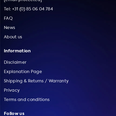
Tel: +31 (0) 85 06 04 784
FAQ
News
About us
Information
Disclaimer
Explanation Page
Shipping & Returns / Warranty
Privacy
Terms and conditions
Follow us