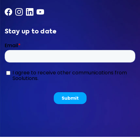
Stay up to date