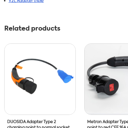
V2L Adapter triple
Related products
DUOSIDA Adapter Type 2
Metron Adapter Type
charging point to normal socket
point to red CEE 16A