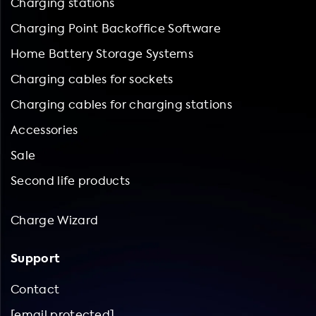
Charging stations
Charging Point Backoffice Software
Home Battery Storage Systems
Charging cables for sockets
Charging cables for charging stations
Accessories
Sale
Second life products
Charge Wizard
Support
Contact
[email protected]