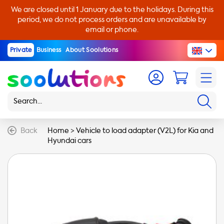
We are closed until 1 January due to the holidays. During this
period, we do not process orders and are unavailable by
email or phone.
Private
Business
About Soolutions
Back
Home
>
Vehicle to load adapter (V2L) for Kia and
Hyundai cars