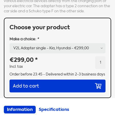
various electrical devices directly from the charging port of
your electric car. The adapter has a type 2 connection on the
car side and a Schuko type F on the other side.
Choose your product
Make a choice:
*
€299,00
*
Incl. tax
Order before 23:45 - Delivered within 2-3 business days
Add to cart
Information
Specifications