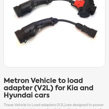
Metron
Vehicle to load
adapter (V2L) for Kia and
Hyundai cars
These Vehicle to Load adapters (V2L) are designed to power