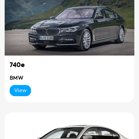
740e
BMW
View