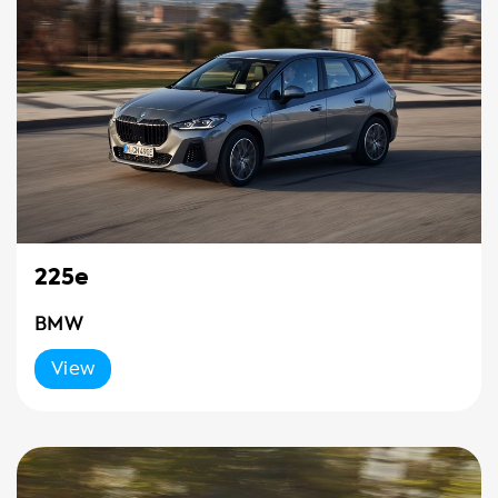
225e
BMW
View