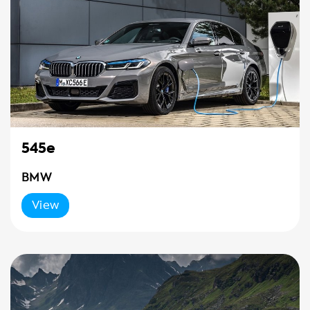
545e
BMW
View