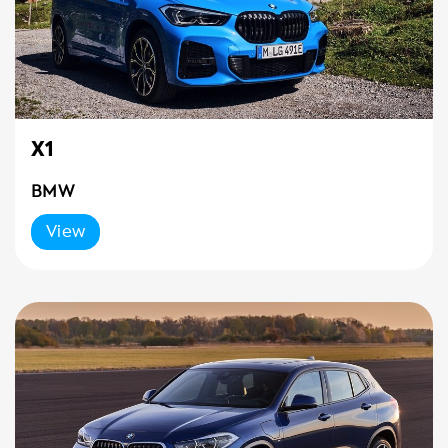
X1
BMW
View