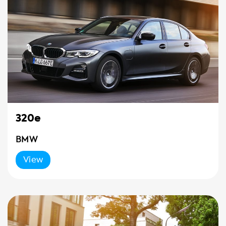
320e
BMW
View