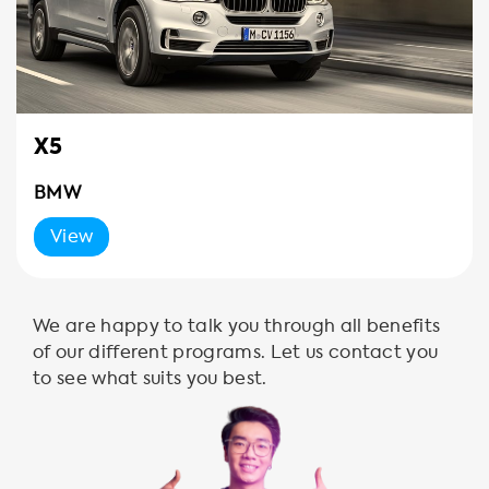
X5
BMW
View
We are happy to talk you through all benefits
of our different programs. Let us contact you
to see what suits you best.