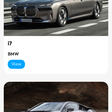
i7
BMW
View