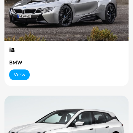
i8
BMW
View