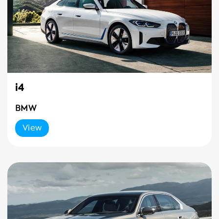
i4
BMW
View