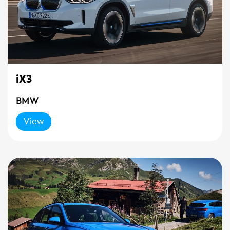
iX3
BMW
View