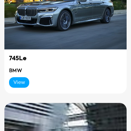
745Le
BMW
View