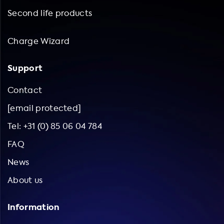
Second life products
Charge Wizard
Support
Contact
[email protected]
Tel: +31 (0) 85 06 04 784
FAQ
News
About us
Information