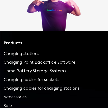
Products
Charging stations
Charging Point Backoffice Software
Home Battery Storage Systems
Charging cables for sockets
Charging cables for charging stations
Accessories
Sale