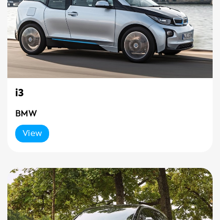
i3
BMW
View