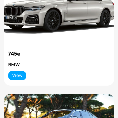
745e
BMW
View