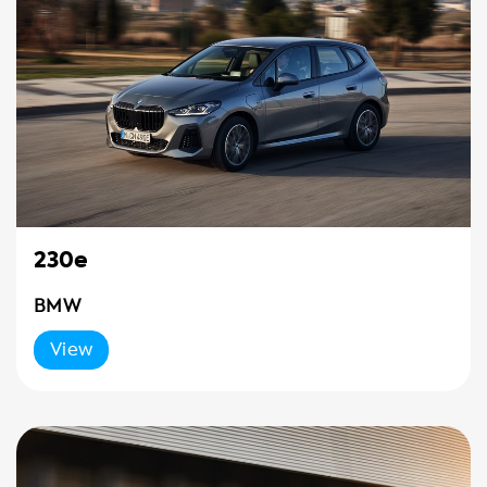
230e
BMW
View