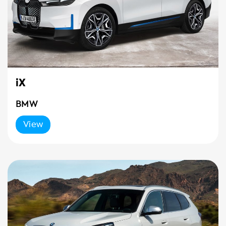
iX
BMW
View