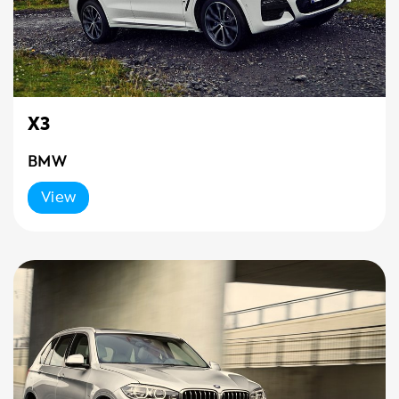
X3
BMW
View