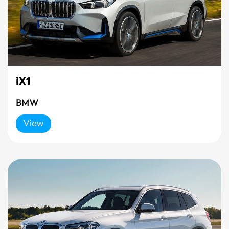
iX1
BMW
View