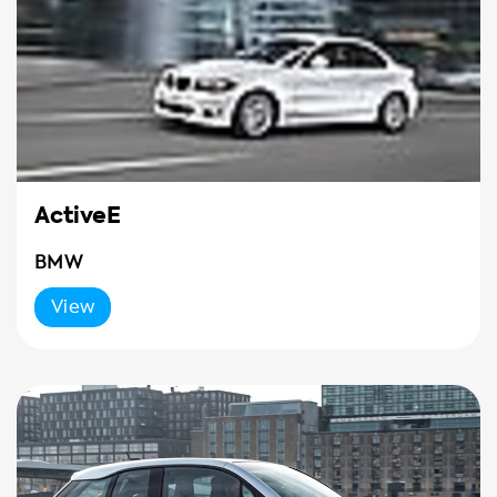
ActiveE
BMW
View