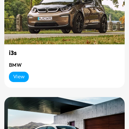
i3s
BMW
View