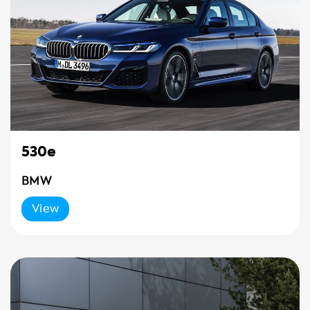
530e
BMW
View