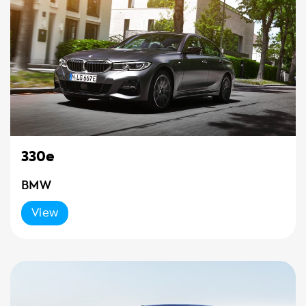
330e
BMW
View