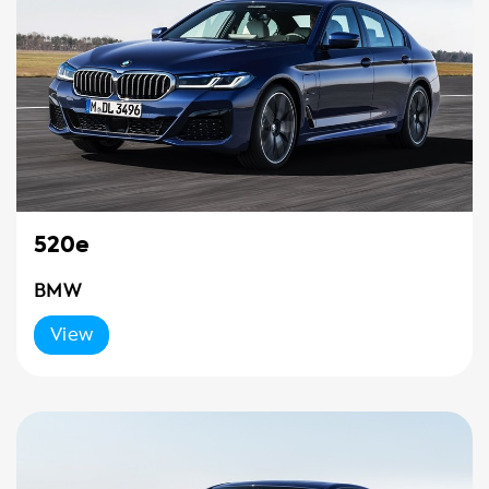
520e
BMW
View