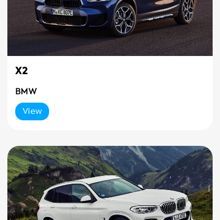
X2
BMW
View