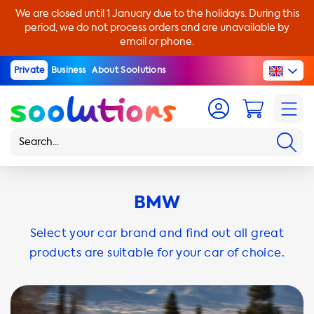
We are closed until 1 January due to the holidays. During this
period, we do not process orders and are unavailable by
email or phone.
Private
Business
About Soolutions
BMW
Select your car brand and find out all great
products are suitable for your car of choice.