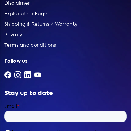
Disclaimer
Explanation Page
Shipping & Returns / Warranty
Privacy
Terms and conditions
Follow us
Stay up to date