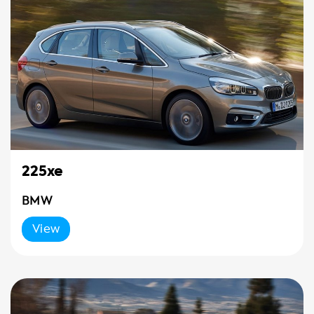
225xe
BMW
View