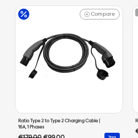
Compare
+
Ratio Type 2 to Type 2 Charging Cable |
R
16A, 1 Phases
€179,00
€99,00