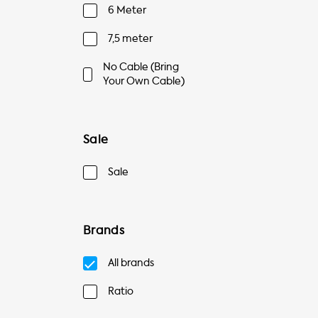
6 Meter
7,5 meter
No Cable (Bring
Your Own Cable)
Sale
Sale
Brands
All brands
Ratio