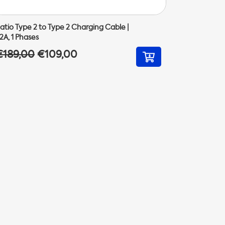
atio Type 2 to Type 2 Charging Cable |
2A, 1 Phases
€189,00
€109,00