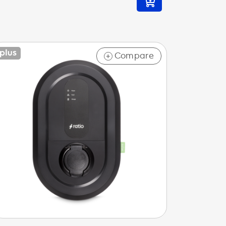
Compare
+