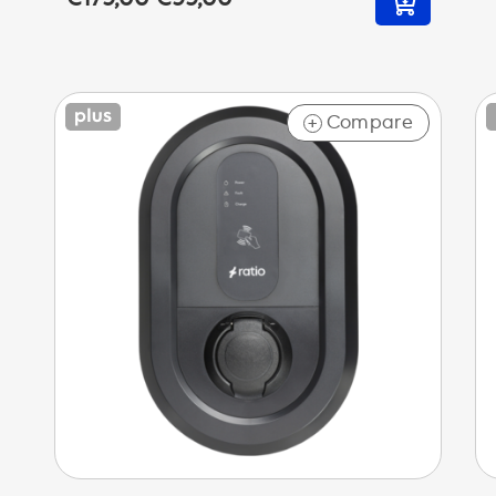
Compare
+