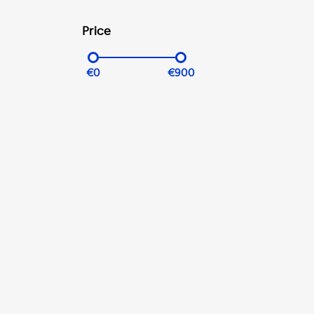
Price
€0
€900