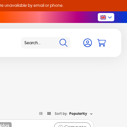
are unavailable by email or phone.
Sort by:
Popularity