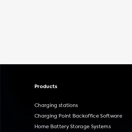
Products
Charging stations
Charging Point Backoffice Software
Home Battery Storage Systems