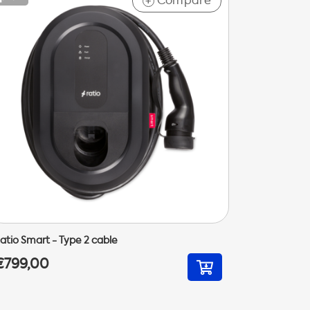
Compare
+
atio Smart - Type 2 cable
€799,00