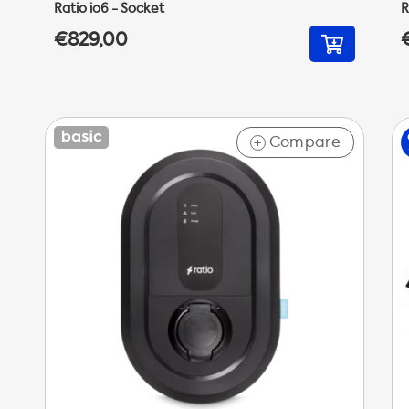
Ratio io6 - Socket
R
€829,00
Compare
+