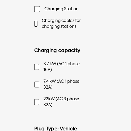
Charging Station
Charging cables for
charging stations
Charging capacity
3.7 kW (AC 1 phase
16A)
7.4 kW (AC 1 phase
32A)
22kW (AC 3 phase
32A)
Plug Type: Vehicle