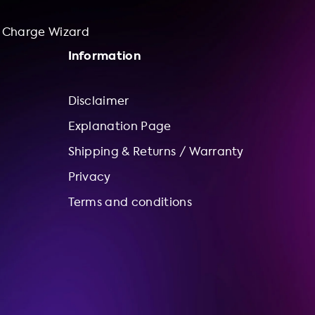
Charge Wizard
Information
Disclaimer
Explanation Page
Shipping & Returns / Warranty
Privacy
Terms and conditions