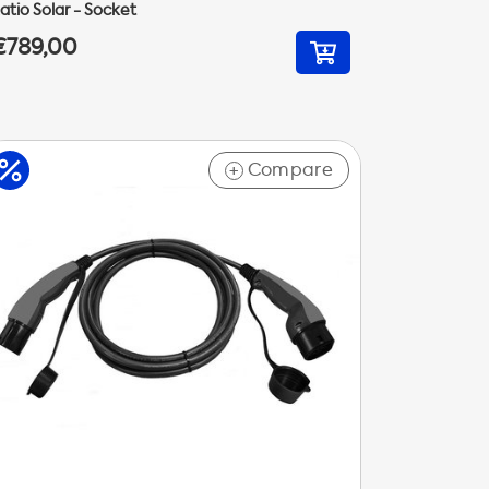
atio Solar - Socket
€789,00
Compare
+