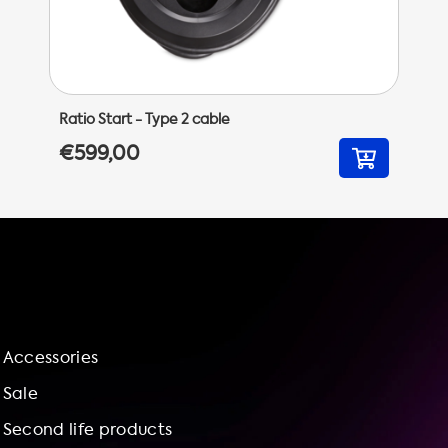
Ratio Start - Type 2 cable
€599,00
Accessories
Sale
Second life products