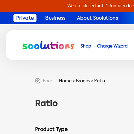
We are closed until 1 January due
Private
Business
About Soolutions
Shop
Charge Wizard
Back
Home
>
Brands
>
Ratio
Ratio
Product Type