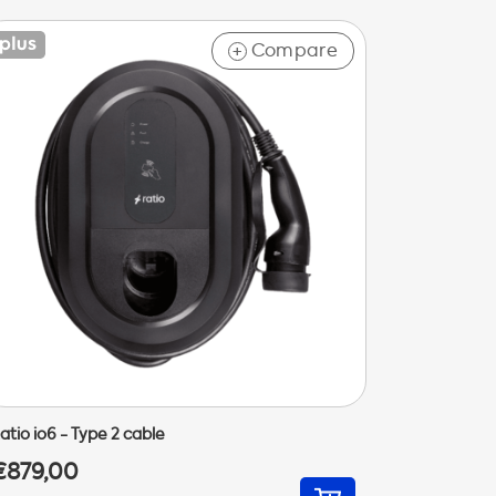
Compare
+
atio io6 - Type 2 cable
€879,00