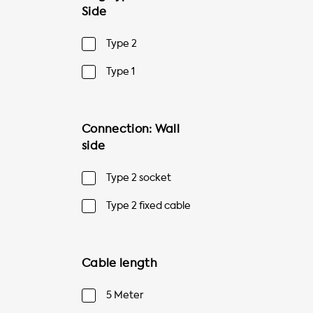
Side
Type 2
Type 1
Connection: Wall
side
Type 2 socket
Type 2 fixed cable
Cable length
5 Meter