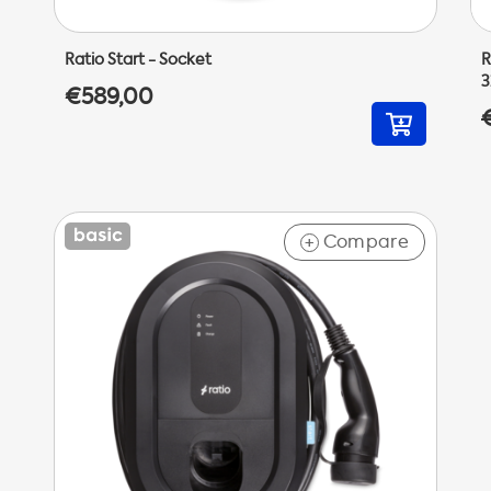
Ratio Start - Socket
R
3
€589,00
Compare
+