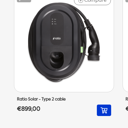
Compare
+
Ratio Solar - Type 2 cable
R
€899,00