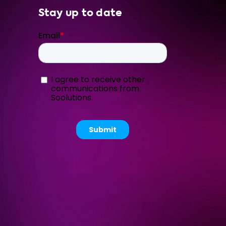
Stay up to date