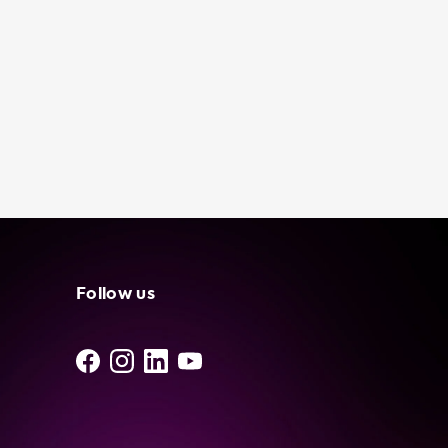
Follow us