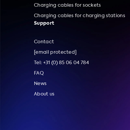
Charging cables for sockets
Charging cables for charging stations
Support
Contact
[email protected]
Tel: +31 (0) 85 06 04 784
FAQ
News
About us