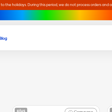
 to the holidays. During this period, we do not process orders and 
Blog